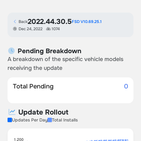
2022.44.30.5
Back
FSD V10.69.25.1
Dec 24, 2022
1074
Pending Breakdown
A breakdown of the specific vehicle models
receiving the update
Total Pending
0
Update Rollout
Updates Per Day
Total Installs