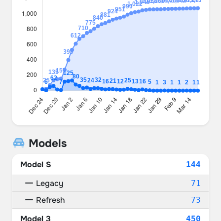
Models
Model S
144
Legacy
71
Refresh
73
Model 3
450