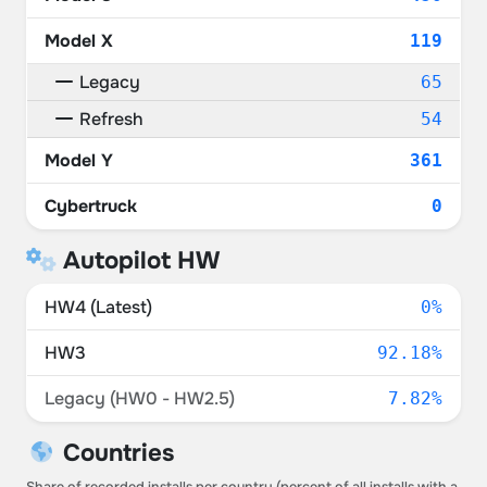
Model X
119
Legacy
65
Refresh
54
Model Y
361
Cybertruck
0
Autopilot HW
HW4 (Latest)
0%
HW3
92.18%
Legacy (HW0 - HW2.5)
7.82%
Countries