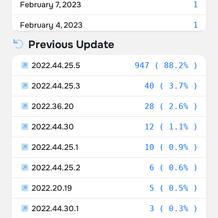
February 7, 2023
1
February 4, 2023
1
Previous Update
February 3, 2023
3
2022.44.25.5
January 29, 2023
947 ( 88.2% )
1
2022.44.25.3
January 25, 2023
40 ( 3.7% )
1
2022.36.20
January 24, 2023
28 ( 2.6% )
1
2022.44.30
January 23, 2023
12 ( 1.1% )
5
2022.44.25.1
January 22, 2023
10 ( 0.9% )
7
2022.44.25.2
January 21, 2023
6 ( 0.6% )
16
2022.20.19
January 20, 2023
5 ( 0.5% )
8
2022.44.30.1
January 19, 2023
3 ( 0.3% )
13