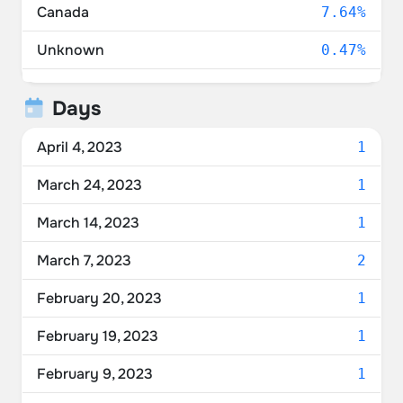
Canada
7.64%
Unknown
0.47%
Ukraine
0.37%
Days
Russia
0.19%
April 4, 2023
1
Mexico
0.09%
March 24, 2023
1
Moldova
0.09%
March 14, 2023
1
Puerto Rico
0.09%
March 7, 2023
2
February 20, 2023
1
February 19, 2023
1
February 9, 2023
1