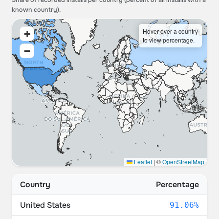
Share of recorded installs per country (percent of all installs with a
known country).
Hover over a country
+
to view percentage.
−
Leaflet
|
©
OpenStreetMap
Country
Percentage
United States
91.06%