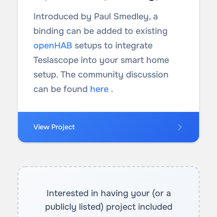
Introduced by Paul Smedley, a
binding can be added to existing
openHAB
setups to integrate
Teslascope into your smart home
setup. The community discussion
can be found
here
.
View Project
Interested in having your (or a
publicly listed) project included