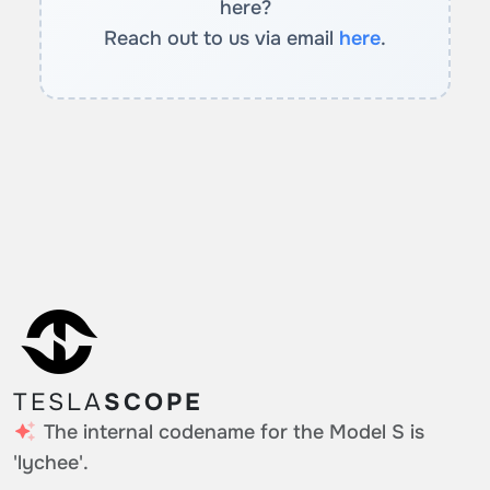
here?
Reach out to us via email
here
.
TESLA
SCOPE
The internal codename for the Model S is
'lychee'.