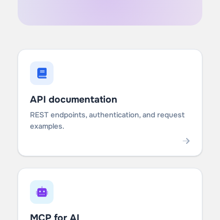
API documentation
REST endpoints, authentication, and request
examples.
MCP for AI