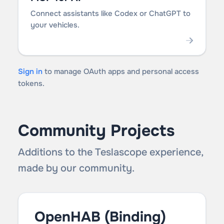
Connect assistants like Codex or ChatGPT to
your vehicles.
Sign in
to manage OAuth apps and personal access
tokens.
Community Projects
Additions to the Teslascope experience,
made by our community.
OpenHAB (Binding)