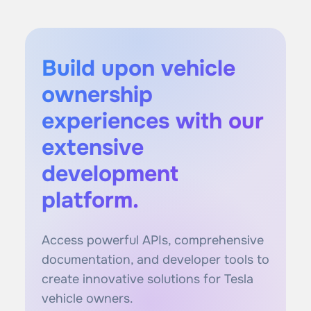
Build upon vehicle
ownership
experiences with our
extensive
development
platform.
Access powerful APIs, comprehensive
documentation, and developer tools to
create innovative solutions for Tesla
vehicle owners.