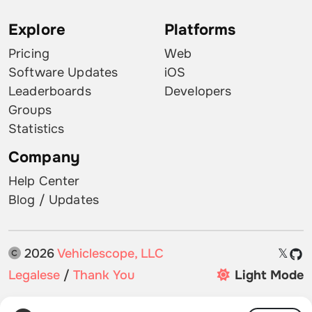
Explore
Platforms
Pricing
Web
Software Updates
iOS
Leaderboards
Developers
Groups
Statistics
Company
Help Center
Blog / Updates
2026
Vehiclescope, LLC
𝕏
Legalese
/
Thank You
Light Mode