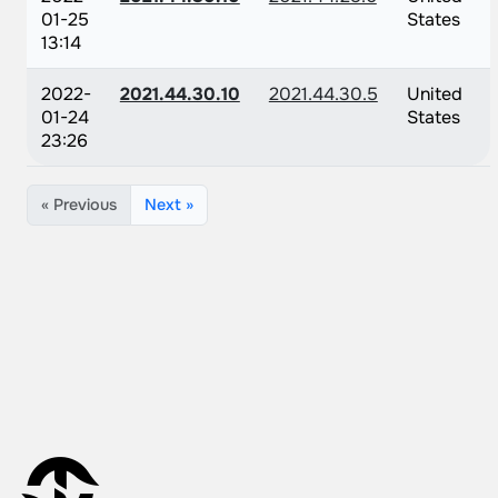
01-25
States
13:14
2022-
2021.44.30.10
2021.44.30.5
United
01-24
States
23:26
« Previous
Next »