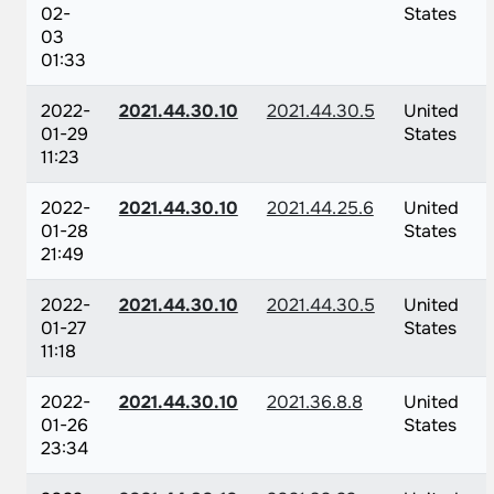
02-
States
03
01:33
2022-
2021.44.30.10
2021.44.30.5
United
01-29
States
11:23
2022-
2021.44.30.10
2021.44.25.6
United
01-28
States
21:49
2022-
2021.44.30.10
2021.44.30.5
United
01-27
States
11:18
2022-
2021.44.30.10
2021.36.8.8
United
01-26
States
23:34