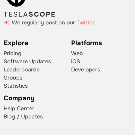
TESLA
SCOPE
We regularly post on our
Twitter
.
Explore
Platforms
Pricing
Web
Software Updates
iOS
Leaderboards
Developers
Groups
Statistics
Company
Help Center
Blog / Updates