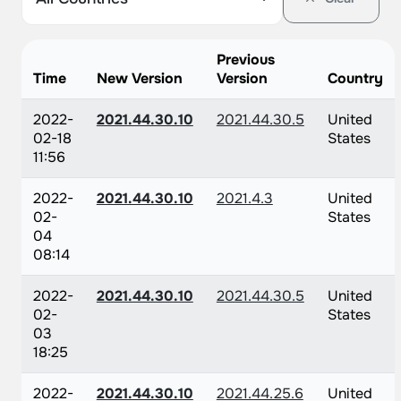
Previous
Time
New Version
Version
Country
2022-
2021.44.30.10
2021.44.30.5
United
02-18
States
11:56
2022-
2021.44.30.10
2021.4.3
United
02-
States
04
08:14
2022-
2021.44.30.10
2021.44.30.5
United
02-
States
03
18:25
2022-
2021.44.30.10
2021.44.25.6
United