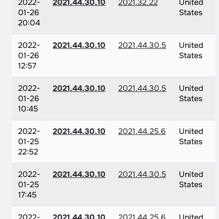
2022-
2021.44.30.10
2021.32.22
United
01-26
States
20:04
2022-
2021.44.30.10
2021.44.30.5
United
01-26
States
12:57
2022-
2021.44.30.10
2021.44.30.5
United
01-26
States
10:45
2022-
2021.44.30.10
2021.44.25.6
United
01-25
States
22:52
2022-
2021.44.30.10
2021.44.30.5
United
01-25
States
17:45
2022-
2021.44.30.10
2021.44.25.6
United