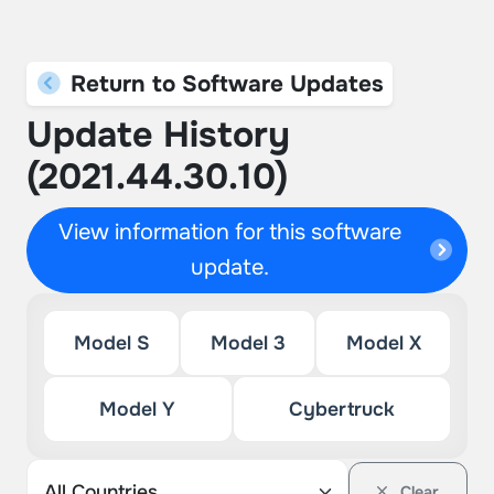
Return to Software Updates
Update History
(2021.44.30.10)
View information for this software
update.
Model S
Model 3
Model X
Model Y
Cybertruck
Clear