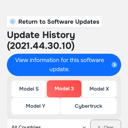
Return to Software Updates
Update History
(2021.44.30.10)
View information for this software
update.
Model 3
Model S
Model X
Model Y
Cybertruck
Clear