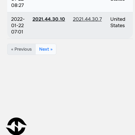
08:27
2022-
2021.44.30.10
2021.44.30.7
United
01-22
States
07:01
« Previous
Next »