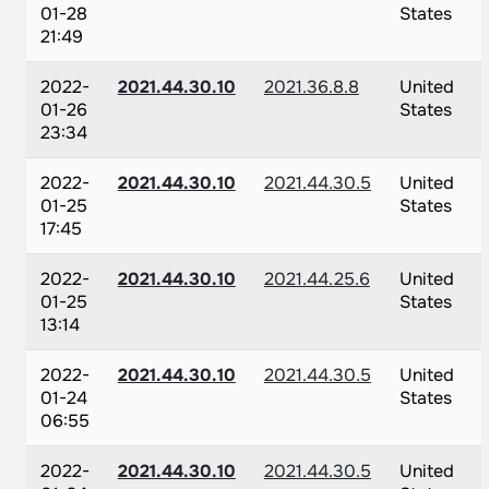
01-28
States
21:49
2022-
2021.44.30.10
2021.36.8.8
United
01-26
States
23:34
2022-
2021.44.30.10
2021.44.30.5
United
01-25
States
17:45
2022-
2021.44.30.10
2021.44.25.6
United
01-25
States
13:14
2022-
2021.44.30.10
2021.44.30.5
United
01-24
States
06:55
2022-
2021.44.30.10
2021.44.30.5
United