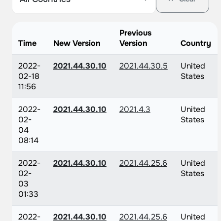
Previous
Time
New Version
Version
Country
2022-
2021.44.30.10
2021.44.30.5
United
02-18
States
11:56
2022-
2021.44.30.10
2021.4.3
United
02-
States
04
08:14
2022-
2021.44.30.10
2021.44.25.6
United
02-
States
03
01:33
2022-
2021.44.30.10
2021.44.25.6
United