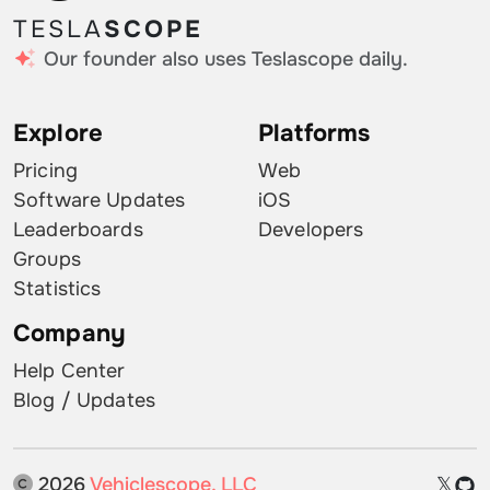
TESLA
SCOPE
Our founder also uses Teslascope daily.
Explore
Platforms
Pricing
Web
Software Updates
iOS
Leaderboards
Developers
Groups
Statistics
Company
Help Center
Blog / Updates
2026
Vehiclescope, LLC
𝕏