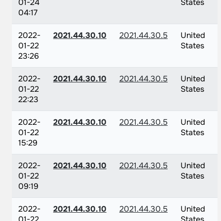
01-24
States
04:17
2022-
2021.44.30.10
2021.44.30.5
United
01-22
States
23:26
2022-
2021.44.30.10
2021.44.30.5
United
01-22
States
22:23
2022-
2021.44.30.10
2021.44.30.5
United
01-22
States
15:29
2022-
2021.44.30.10
2021.44.30.5
United
01-22
States
09:19
2022-
2021.44.30.10
2021.44.30.5
United
01-22
States