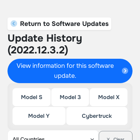
Return to Software Updates
Update History
(2022.12.3.2)
View information for this software
update.
Model S
Model 3
Model X
Model Y
Cybertruck
Clear