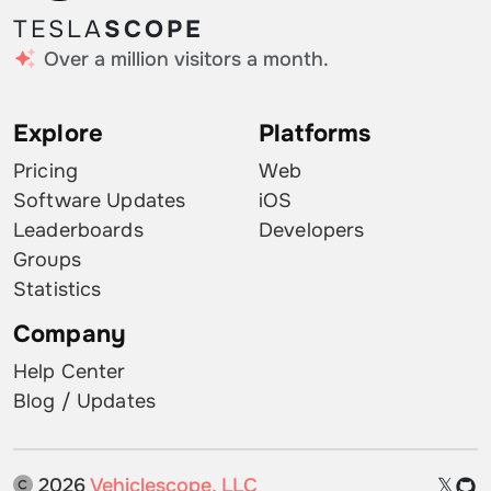
TESLA
SCOPE
Over a million visitors a month.
Explore
Platforms
Pricing
Web
Software Updates
iOS
Leaderboards
Developers
Groups
Statistics
Company
Help Center
Blog / Updates
2026
Vehiclescope, LLC
𝕏