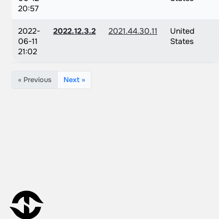
20:57
2022-
2022.12.3.2
2021.44.30.11
United
06-11
States
21:02
« Previous
Next »