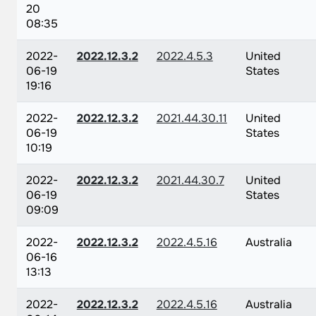
20
08:35
2022-
2022.12.3.2
2022.4.5.3
United
06-19
States
19:16
2022-
2022.12.3.2
2021.44.30.11
United
06-19
States
10:19
2022-
2022.12.3.2
2021.44.30.7
United
06-19
States
09:09
2022-
2022.12.3.2
2022.4.5.16
Australia
06-16
13:13
2022-
2022.12.3.2
2022.4.5.16
Australia