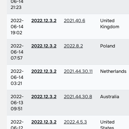
06-14
21:23
2022-
2022.12.3.2
2021.40.6
United
06-14
Kingdom
19:02
2022-
2022.12.3.2
2022.8.2
Poland
06-14
07:57
2022-
2022.12.3.2
2021.44.30.11
Netherlands
06-14
03:21
2022-
2022.12.3.2
2021.44.30.8
Australia
06-13
09:51
2022-
2022.12.3.2
2022.4.5.3
United
06-12
States