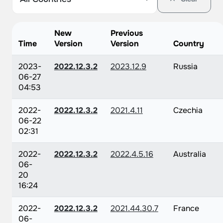
New
Previous
Time
Version
Version
Country
2023-
2022.12.3.2
2023.12.9
Russia
06-27
04:53
2022-
2022.12.3.2
2021.4.11
Czechia
06-22
02:31
2022-
2022.12.3.2
2022.4.5.16
Australia
06-
20
16:24
2022-
2022.12.3.2
2021.44.30.7
France
06-