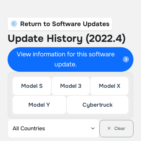
Return to Software Updates
Update History (2022.4)
View information for this software
update.
Model S
Model 3
Model X
Model Y
Cybertruck
Clear