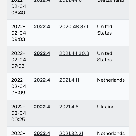
02-04
09:40
2022-
2022.4
2020.48.37.1
United
02-04
States
09:03
2022-
2022.4
2021.44.30.8
United
02-04
States
07:03
2022-
2022.4
2021.4.11
Netherlands
02-04
05:09
2022-
2022.4
2021.4.6
Ukraine
02-04
00:25
2022-
2022.4
2021.32.21
Netherlands