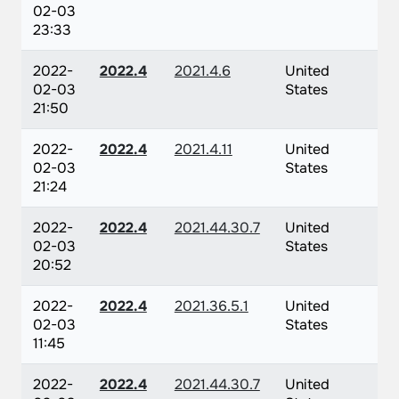
02-03
23:33
2022-
2022.4
2021.4.6
United
02-03
States
21:50
2022-
2022.4
2021.4.11
United
02-03
States
21:24
2022-
2022.4
2021.44.30.7
United
02-03
States
20:52
2022-
2022.4
2021.36.5.1
United
02-03
States
11:45
2022-
2022.4
2021.44.30.7
United