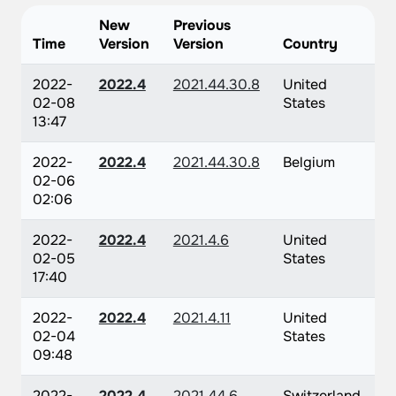
New
Previous
Time
Version
Version
Country
2022-
2022.4
2021.44.30.8
United
02-08
States
13:47
2022-
2022.4
2021.44.30.8
Belgium
02-06
02:06
2022-
2022.4
2021.4.6
United
02-05
States
17:40
2022-
2022.4
2021.4.11
United
02-04
States
09:48
2022-
2022.4
2021.44.6
Switzerland