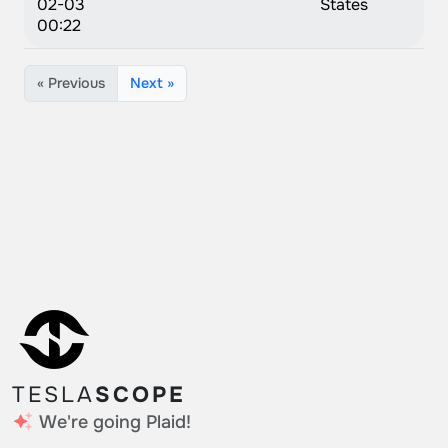
02-03
States
00:22
« Previous
Next »
TESLA
SCOPE
We're going Plaid!