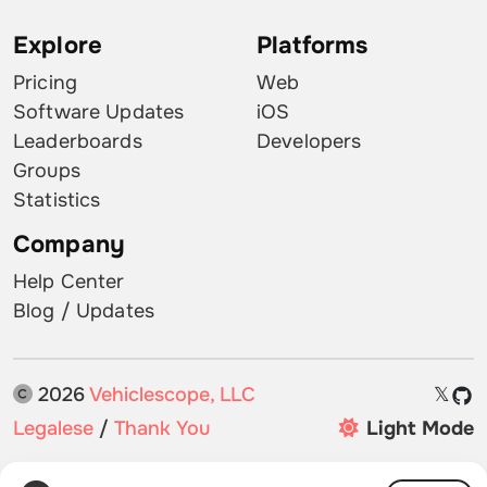
Explore
Platforms
Pricing
Web
Software Updates
iOS
Leaderboards
Developers
Groups
Statistics
Company
Help Center
Blog / Updates
2026
Vehiclescope, LLC
𝕏
Legalese
/
Thank You
Light Mode