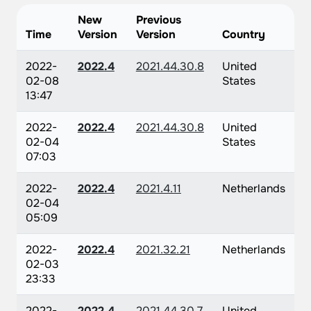
New
Previous
Time
Version
Version
Country
2022-
2022.4
2021.44.30.8
United
02-08
States
13:47
2022-
2022.4
2021.44.30.8
United
02-04
States
07:03
2022-
2022.4
2021.4.11
Netherlands
02-04
05:09
2022-
2022.4
2021.32.21
Netherlands
02-03
23:33
2022-
2022.4
2021.44.30.7
United