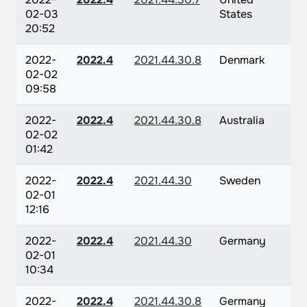
02-03
States
20:52
2022-
2022.4
2021.44.30.8
Denmark
02-02
09:58
2022-
2022.4
2021.44.30.8
Australia
02-02
01:42
2022-
2022.4
2021.44.30
Sweden
02-01
12:16
2022-
2022.4
2021.44.30
Germany
02-01
10:34
2022-
2022.4
2021.44.30.8
Germany