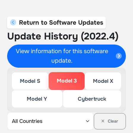
Return to Software Updates
Update History (2022.4)
View information for this software
update.
Model 3
Model S
Model X
Model Y
Cybertruck
Clear