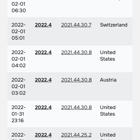
02-01
06:30
2022-
2022.4
2021.44.30.7
Switzerland
02-01
05:01
2022-
2022.4
2021.44.30.8
United
02-01
States
04:02
2022-
2022.4
2021.44.30.8
Austria
02-01
03:02
2022-
2022.4
2021.44.30.8
United
01-31
States
23:16
2022-
2022.4
2021.44.25.2
United