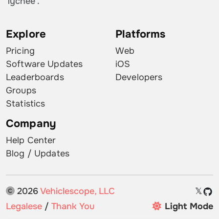
'lychee'.
Explore
Platforms
Pricing
Web
Software Updates
iOS
Leaderboards
Developers
Groups
Statistics
Company
Help Center
Blog / Updates
2026
Vehiclescope, LLC
𝕏
Legalese
/
Thank You
Light Mode