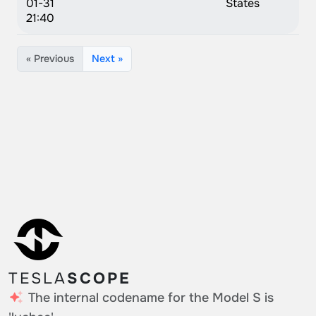
01-31
States
21:40
« Previous
Next »
TESLA
SCOPE
The internal codename for the Model S is