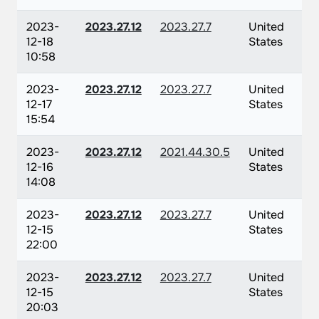
2023-
2023.27.12
2023.27.7
United
12-18
States
10:58
2023-
2023.27.12
2023.27.7
United
12-17
States
15:54
2023-
2023.27.12
2021.44.30.5
United
12-16
States
14:08
2023-
2023.27.12
2023.27.7
United
12-15
States
22:00
2023-
2023.27.12
2023.27.7
United
12-15
States
20:03