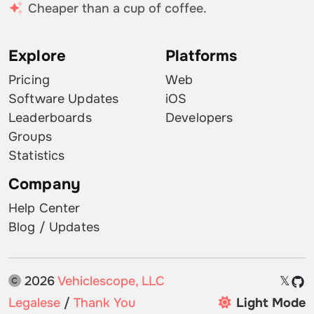
Cheaper than a cup of coffee.
Explore
Platforms
Pricing
Web
Software Updates
iOS
Leaderboards
Developers
Groups
Statistics
Company
Help Center
Blog / Updates
2026
Vehiclescope, LLC
𝕏
Legalese
/
Thank You
Light Mode