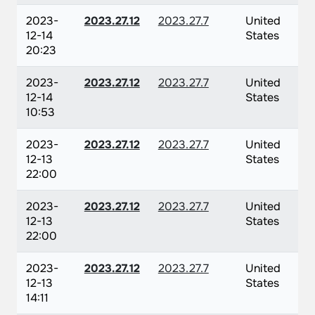
2023-
2023.27.12
2023.27.7
United
12-14
States
20:23
2023-
2023.27.12
2023.27.7
United
12-14
States
10:53
2023-
2023.27.12
2023.27.7
United
12-13
States
22:00
2023-
2023.27.12
2023.27.7
United
12-13
States
22:00
2023-
2023.27.12
2023.27.7
United
12-13
States
14:11