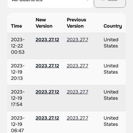
New
Previous
Time
Version
Version
Country
2023-
2023.27.12
2023.27.7
United
12-22
States
00:53
2023-
2023.27.12
2023.27.7
United
12-19
States
20:13
2023-
2023.27.12
2023.27.7
United
12-19
States
17:54
2023-
2023.27.12
2023.27.7
United
12-19
States
06:47