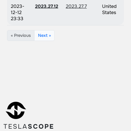
2023-
2023.27.12
2023.27.7
United
12-12
States
23:33
« Previous
Next »
TESLA
SCOPE