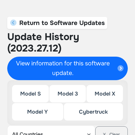
Return to Software Updates
Update History
(2023.27.12)
View information for this software
update.
Model S
Model 3
Model X
Model Y
Cybertruck
Clear