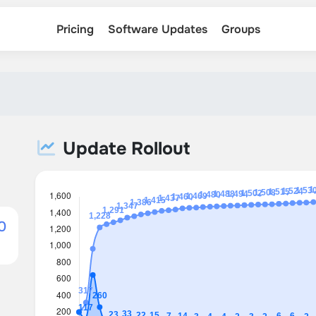
Pricing
Software Updates
Groups
Update Rollout
0