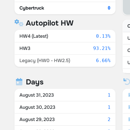
Cybertruck
0
Autopilot HW
C
HW4 (Latest)
0.13%
U
HW3
93.21%
Legacy (HW0 - HW2.5)
6.66%
P
Days
M
August 31, 2023
1
August 30, 2023
1
August 29, 2023
2