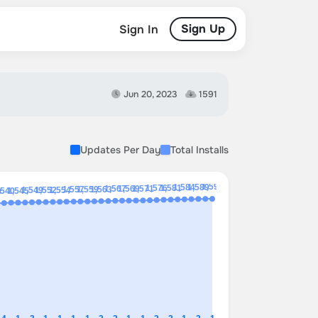
Sign Up
Sign In
Jun 20, 2023
1591
Updates Per Day
Total Installs