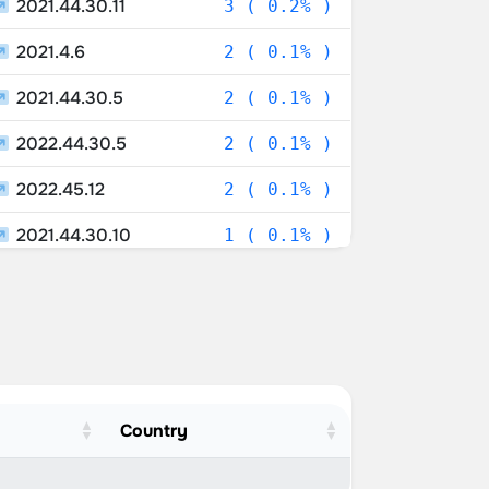
2021.44.30.11
3 ( 0.2% )
2021.4.6
2 ( 0.1% )
2021.44.30.5
2 ( 0.1% )
2022.44.30.5
2 ( 0.1% )
2022.45.12
2 ( 0.1% )
2021.44.30.10
1 ( 0.1% )
2019.32
1 ( 0.1% )
2021.43.101.1
1 ( 0.1% )
2022.4
1 ( 0.1% )
2022.20.18
1 ( 0.1% )
Country
2022.44.30.10
1 ( 0.1% )