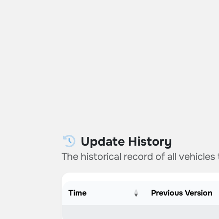
Update History
The historical record of all vehicles
Time
Previous Version