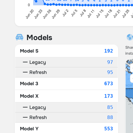
Models
Shar
Model S
192
inst
Legacy
97
Refresh
95
Model 3
673
Model X
173
Legacy
85
Refresh
88
Model Y
553