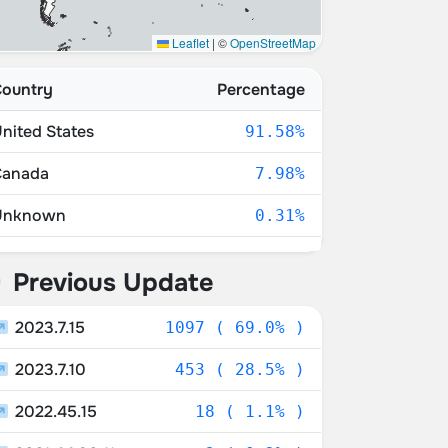
Leaflet
|
©
OpenStreetMap
ountry
Percentage
nited States
91.58%
Canada
7.98%
Unknown
0.31%
uerto Rico
0.06%
Previous Update
exico
0.06%
2023.7.15
1097 ( 69.0% )
2023.7.10
453 ( 28.5% )
2022.45.15
18 ( 1.1% )