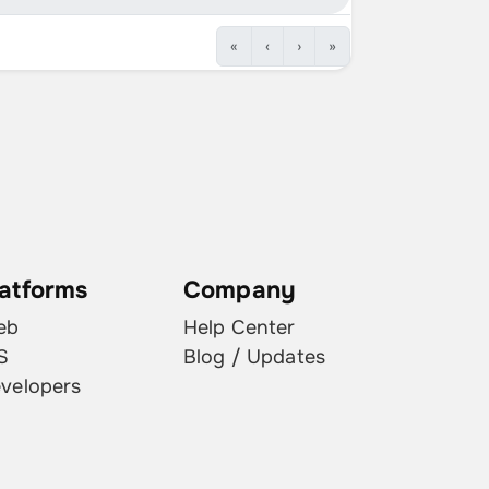
2019.32.2.2
1 ( 0.1% )
«
‹
›
»
2021.4.18.11
1 ( 0.1% )
2021.4.12
1 ( 0.1% )
2021.44.30.8
1 ( 0.1% )
2021.4.10.1
1 ( 0.1% )
2021.44.30.21
1 ( 0.1% )
latforms
Company
eb
Help Center
S
Blog / Updates
velopers