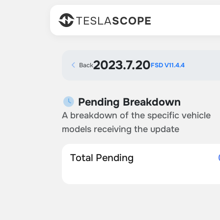
TESLA
SCOPE
2023.7.20
Back
FSD V11.4.4
Pending Breakdown
A breakdown of the specific vehicle
models receiving the update
Total Pending