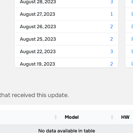
August 28, 2023
3
August 27, 2023
1
August 26, 2023
2
August 25, 2023
2
August 22, 2023
3
August 19, 2023
2
August 18, 2023
3
August 17, 2023
1
 that received this update.
August 16, 2023
1
August 15, 2023
1
Model
HW
August 14, 2023
1
No data available in table