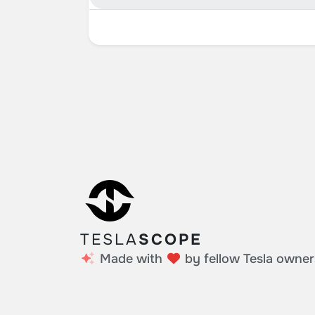
TESLA
SCOPE
Made with
by fellow Tesla owner