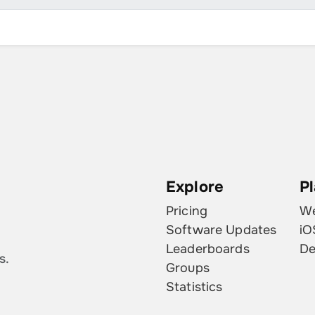
August 13, 2023
2
August 11, 2023
2
August 10, 2023
2
August 9, 2023
2
August 8, 2023
1
August 7, 2023
1
Explore
P
August 6, 2023
1
Pricing
W
August 5, 2023
2
Software Updates
iO
Leaderboards
De
August 4, 2023
1
s.
Groups
August 3, 2023
1
Statistics
August 2, 2023
1