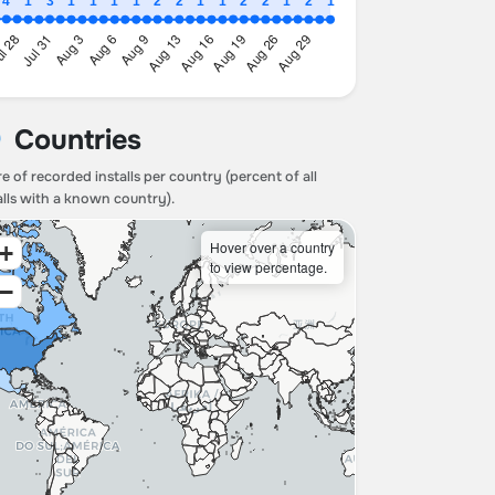
Countries
e of recorded installs per country (percent of all
alls with a known country).
Hover over a country
+
to view percentage.
−