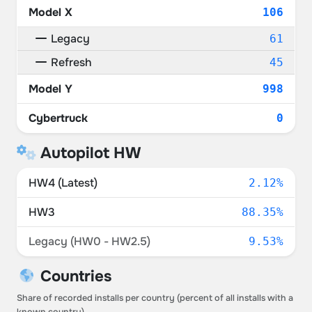
Model X
106
Legacy
61
Refresh
45
Model Y
998
Cybertruck
0
Autopilot HW
HW4 (Latest)
2.12%
HW3
88.35%
Legacy (HW0 - HW2.5)
9.53%
Countries
Share of recorded installs per country (percent of all installs with a