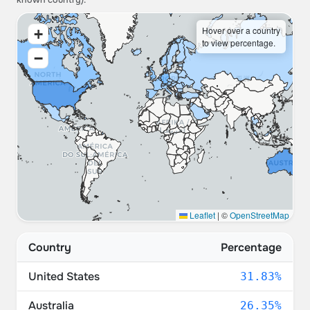
known country).
Hover over a country
+
to view percentage.
−
Leaflet
|
©
OpenStreetMap
Country
Percentage
United States
31.83%
Australia
26.35%