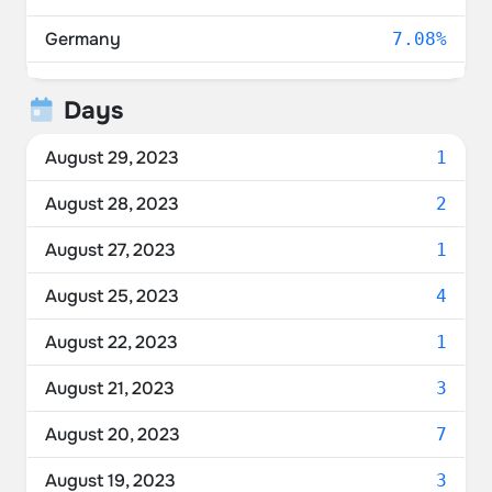
Germany
7.08%
United Kingdom
4.96%
Days
Canada
3.15%
August 29, 2023
1
France
2.66%
August 28, 2023
2
Unknown
2.55%
August 27, 2023
1
Netherlands
2.02%
August 25, 2023
4
Switzerland
1.84%
August 22, 2023
1
Denmark
1.52%
August 21, 2023
3
Norway
1.49%
August 20, 2023
7
Austria
1.35%
August 19, 2023
3