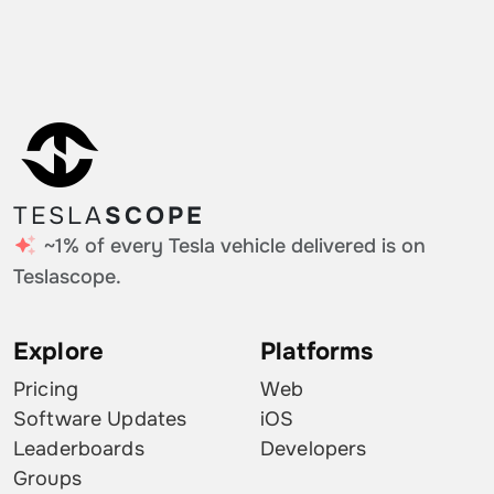
Estonia
0.14%
Hungary
0.14%
Romania
0.11%
Iceland
0.11%
TESLA
SCOPE
Moldova
0.11%
~1% of every Tesla vehicle delivered is on
Turkey
0.11%
Teslascope.
Puerto Rico
0.11%
Explore
Platforms
Croatia
0.11%
Pricing
Web
Slovakia
0.07%
Software Updates
iOS
Leaderboards
Developers
Bulgaria
0.07%
Groups