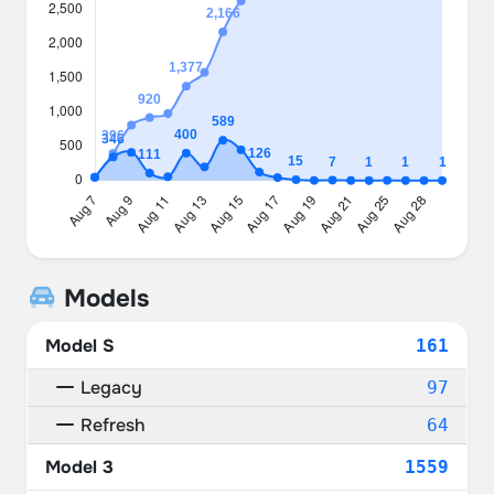
Models
Model S
161
Legacy
97
Refresh
64
Model 3
1559