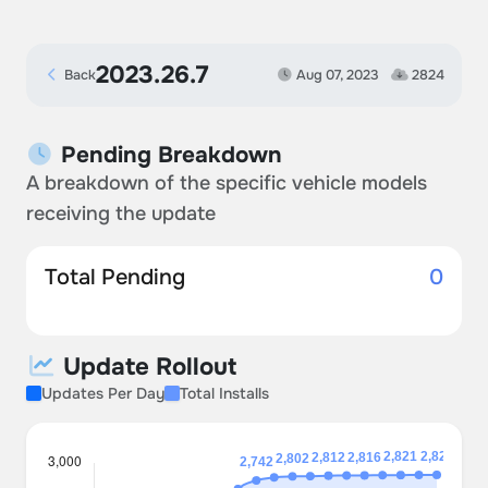
2023.26.7
Back
Aug 07, 2023
2824
Pending Breakdown
A breakdown of the specific vehicle models
receiving the update
Total Pending
0
Update Rollout
Updates Per Day
Total Installs