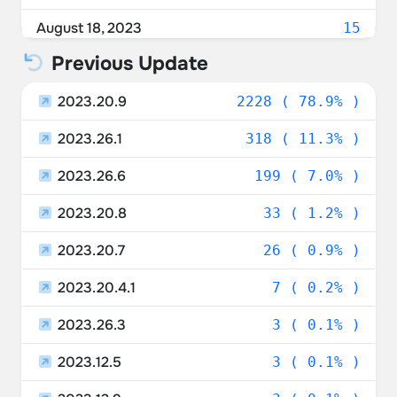
Belgium
1.24%
August 18, 2023
15
Italy
1.10%
Previous Update
August 17, 2023
45
Spain
1.03%
2023.20.9
August 16, 2023
2228 ( 78.9% )
126
Israel
0.96%
2023.26.1
August 15, 2023
318 ( 11.3% )
450
New Zealand
0.89%
2023.26.6
August 14, 2023
199 ( 7.0% )
589
Sweden
0.85%
2023.20.8
August 13, 2023
33 ( 1.2% )
200
Poland
0.71%
2023.20.7
August 12, 2023
26 ( 0.9% )
400
Czechia
0.67%
2023.20.4.1
August 11, 2023
7 ( 0.2% )
57
Ukraine
0.67%
2023.26.3
August 10, 2023
3 ( 0.1% )
111
Portugal
0.46%
2023.12.5
August 9, 2023
3 ( 0.1% )
413
Luxembourg
0.42%