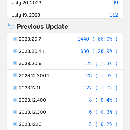
July 20, 2023
99
Austria
1.19%
July 19, 2023
112
Spain
1.15%
Previous Update
July 18, 2023
142
Italy
1.05%
2023.20.7
July 17, 2023
1440 ( 66.0% )
196
New Zealand
0.92%
2023.20.4.1
July 16, 2023
630 ( 28.9% )
223
Sweden
0.78%
2023.20.6
July 15, 2023
28 ( 1.3% )
538
Israel
0.73%
2023.12.300.1
July 14, 2023
28 ( 1.3% )
511
Poland
0.73%
2023.12.11
July 13, 2023
22 ( 1.0% )
157
Czechia
0.64%
2023.12.400
July 12, 2023
8 ( 0.4% )
105
Luxembourg
0.64%
2023.12.300
July 11, 2023
6 ( 0.3% )
50
Ukraine
0.46%
2023.12.10
July 10, 2023
5 ( 0.2% )
7
Portugal
0.37%