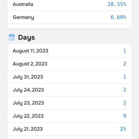
Australia
28.55%
Germany
6.60%
United Kingdom
4.22%
Days
Canada
3.16%
August 11, 2023
1
Unknown
2.52%
August 2, 2023
2
France
2.25%
July 31, 2023
1
Switzerland
1.97%
July 24, 2023
2
Netherlands
1.83%
July 23, 2023
2
Denmark
1.42%
July 22, 2023
9
Norway
1.37%
July 21, 2023
25
Belgium
1.37%