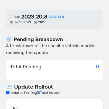
2023.20.8
Back
FSD V11.3.6
Jul 10, 2023
2182
Pending Breakdown
A breakdown of the specific vehicle models
receiving the update
Total Pending
0
Update Rollout
Updates Per Day
Total Installs