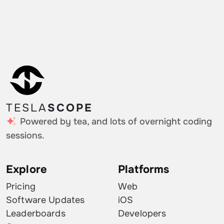
Hungary
0.14%
Greece
0.14%
Slovenia
0.14%
Iceland
0.14%
Hong Kong SAR China
0.14%
TESLA
SCOPE
Croatia
0.09%
Powered by tea, and lots of overnight coding
Mexico
0.09%
sessions.
Kuwait
0.05%
Explore
Platforms
Palestinian Territories
0.05%
Pricing
Web
Cayman Islands
0.05%
Software Updates
iOS
Leaderboards
Developers
Monaco
0.05%