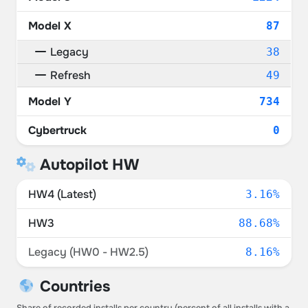
Model X
87
Legacy
38
Refresh
49
Model Y
734
Cybertruck
0
Autopilot HW
HW4 (Latest)
3.16%
HW3
88.68%
Legacy (HW0 - HW2.5)
8.16%
Countries