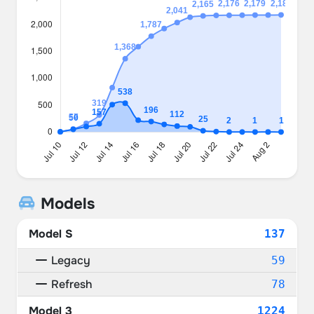
Models
Model S
137
Legacy
59
Refresh
78
Model 3
1224