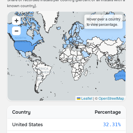
Share of recorded installs per country (percent of all installs with a
known country).
Hover over a country
+
to view percentage.
−
Leaflet
|
©
OpenStreetMap
Country
Percentage
United States
32.31%