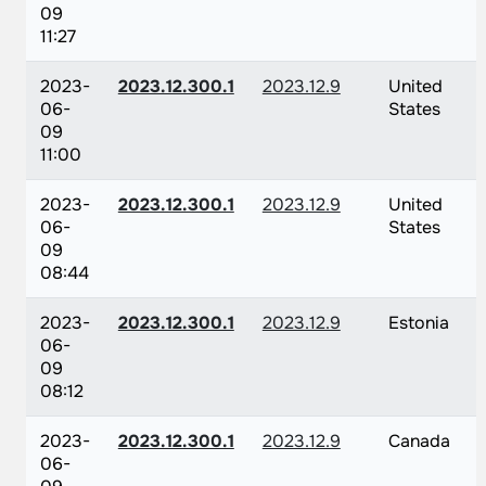
09
11:27
2023-
2023.12.300.1
2023.12.9
United
06-
States
09
11:00
2023-
2023.12.300.1
2023.12.9
United
06-
States
09
08:44
2023-
2023.12.300.1
2023.12.9
Estonia
06-
09
08:12
2023-
2023.12.300.1
2023.12.9
Canada
06-