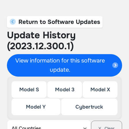
Return to Software Updates
Update History
(2023.12.300.1)
View information for this software
update.
Model S
Model 3
Model X
Model Y
Cybertruck
Clear