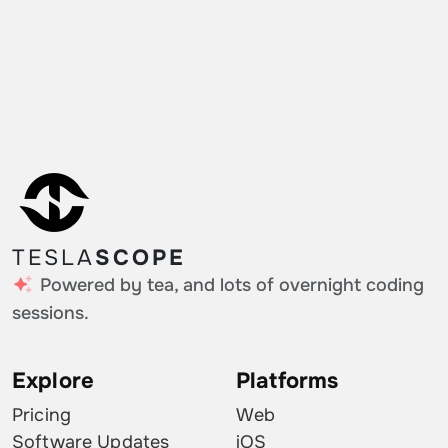
TESLA
SCOPE
Powered by tea, and lots of overnight coding
sessions.
Explore
Platforms
Pricing
Web
Software Updates
iOS