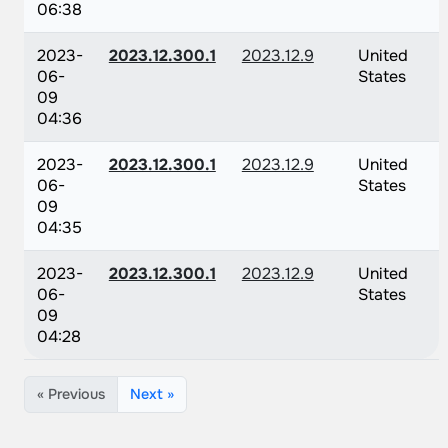
06:38
2023-
2023.12.300.1
2023.12.9
United
06-
States
09
04:36
2023-
2023.12.300.1
2023.12.9
United
06-
States
09
04:35
2023-
2023.12.300.1
2023.12.9
United
06-
States
09
04:28
« Previous
Next »