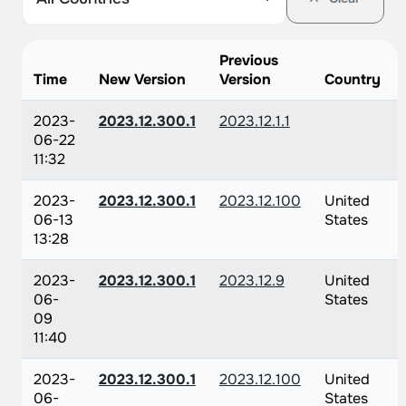
Previous
Time
New Version
Version
Country
2023-
2023.12.300.1
2023.12.1.1
06-22
11:32
2023-
2023.12.300.1
2023.12.100
United
06-13
States
13:28
2023-
2023.12.300.1
2023.12.9
United
06-
States
09
11:40
2023-
2023.12.300.1
2023.12.100
United
06-
States