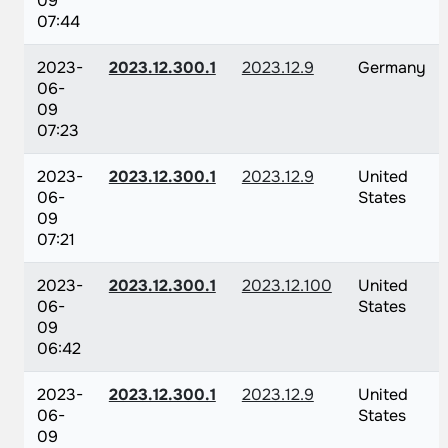
09
07:44
2023-
2023.12.300.1
2023.12.9
Germany
06-
09
07:23
2023-
2023.12.300.1
2023.12.9
United
06-
States
09
07:21
2023-
2023.12.300.1
2023.12.100
United
06-
States
09
06:42
2023-
2023.12.300.1
2023.12.9
United
06-
States
09