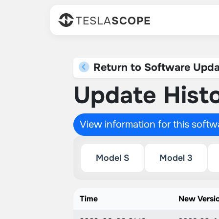
TESLA
SCOPE
Return to Software Upda
Update Histo
View information for this soft
Model S
Model 3
Time
New Versi