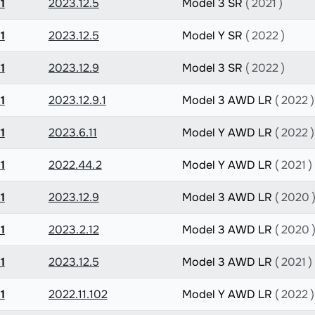
1
2023.12.5
Model 3 SR
( 2021 )
1
2023.12.5
Model Y SR
( 2022 )
1
2023.12.9
Model 3 SR
( 2022 )
1
2023.12.9.1
Model 3 AWD LR
( 2022 )
1
2023.6.11
Model Y AWD LR
( 2022 )
1
2022.44.2
Model Y AWD LR
( 2021 )
1
2023.12.9
Model 3 AWD LR
( 2020 
1
2023.2.12
Model 3 AWD LR
( 2020 
1
2023.12.5
Model 3 AWD LR
( 2021 )
1
2022.11.102
Model Y AWD LR
( 2022 )