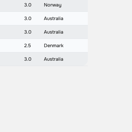
3.0
Norway
3.0
Australia
3.0
Australia
2.5
Denmark
)
3.0
Australia