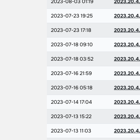
2023-08-03 01:19
2023.20.4.
2023-07-23 19:25
2023.20.4.
2023-07-23 17:18
2023.20.4.
2023-07-18 09:10
2023.20.4.
2023-07-18 03:52
2023.20.4.
2023-07-16 21:59
2023.20.4.
2023-07-16 05:18
2023.20.4.
2023-07-14 17:04
2023.20.4.
2023-07-13 15:22
2023.20.4.
2023-07-13 11:03
2023.20.4.