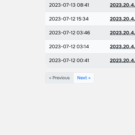
2023-07-13 08:41
2023.20.4.
2023-07-12 15:34
2023.20.4.
2023-07-12 03:46
2023.20.4.
2023-07-12 03:14
2023.20.4.
2023-07-12 00:41
2023.20.4.
« Previous
Next »