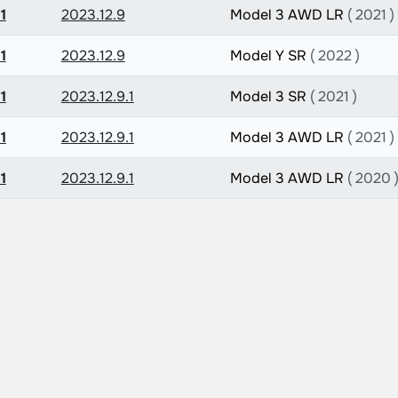
1
2023.12.9
Model 3 AWD LR
( 2021 )
1
2023.12.9
Model Y SR
( 2022 )
1
2023.12.9.1
Model 3 SR
( 2021 )
1
2023.12.9.1
Model 3 AWD LR
( 2021 )
1
2023.12.9.1
Model 3 AWD LR
( 2020 