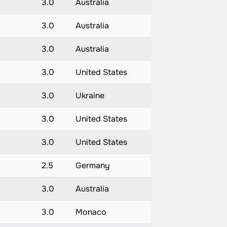
3.0
Australia
3.0
Australia
3.0
Australia
3.0
United States
3.0
Ukraine
3.0
United States
)
3.0
United States
)
2.5
Germany
3.0
Australia
3.0
Monaco