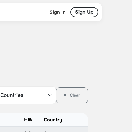
Sign Up
Sign In
Clear
HW
Country