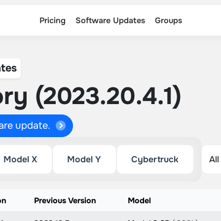
Pricing
Software Updates
Groups
tes
ry (2023.20.4.1)
ware update.
Model X
Model Y
Cybertruck
on
Previous Version
Model