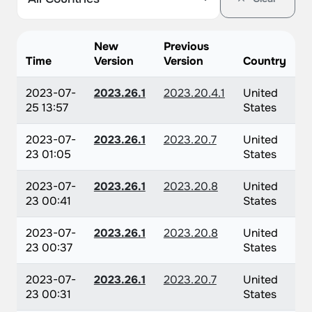
New
Previous
Time
Version
Version
Country
2023-07-
2023.26.1
2023.20.4.1
United
25 13:57
States
2023-07-
2023.26.1
2023.20.7
United
23 01:05
States
2023-07-
2023.26.1
2023.20.8
United
23 00:41
States
2023-07-
2023.26.1
2023.20.8
United
23 00:37
States
2023-07-
2023.26.1
2023.20.7
United
23 00:31
States