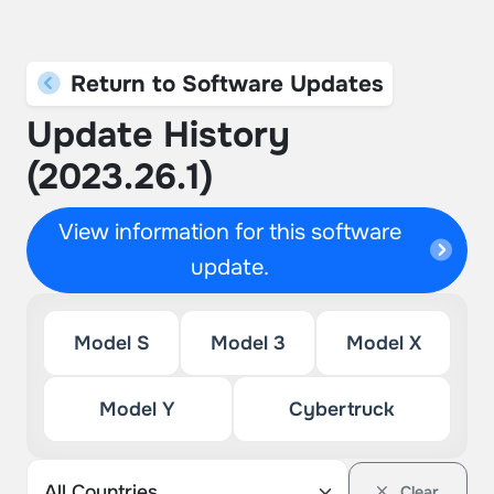
Return to Software Updates
Update History
(2023.26.1)
View information for this software
update.
Model S
Model 3
Model X
Model Y
Cybertruck
Clear