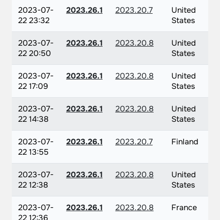
2023-07-
2023.26.1
2023.20.7
United
22 23:32
States
2023-07-
2023.26.1
2023.20.8
United
22 20:50
States
2023-07-
2023.26.1
2023.20.8
United
22 17:09
States
2023-07-
2023.26.1
2023.20.8
United
22 14:38
States
2023-07-
2023.26.1
2023.20.7
Finland
22 13:55
2023-07-
2023.26.1
2023.20.8
United
22 12:38
States
2023-07-
2023.26.1
2023.20.8
France
22 12:36