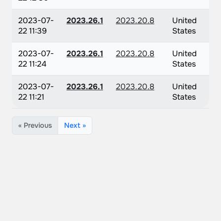
2023-07-
2023.26.1
2023.20.8
United
22 11:39
States
2023-07-
2023.26.1
2023.20.8
United
22 11:24
States
2023-07-
2023.26.1
2023.20.8
United
22 11:21
States
« Previous
Next »