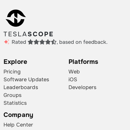
TESLA
SCOPE
Rated
, based on feedback.
Explore
Platforms
Pricing
Web
Software Updates
iOS
Leaderboards
Developers
Groups
Statistics
Company
Help Center