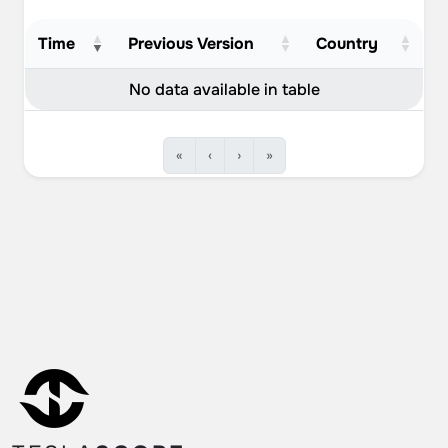
Time
Previous Version
Country
No data available in table
«
‹
›
»