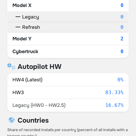
Model X
0
Legacy
0
Refresh
0
Model Y
2
Cybertruck
0
Autopilot HW
HW4 (Latest)
0%
HW3
83.33%
Legacy (HW0 - HW2.5)
16.67%
Countries
Share of recorded installs per country (percent of all installs with a