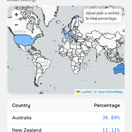
known country).
Hover over a country
+
to view percentage.
−
Leaflet
|
©
OpenStreetMap
Country
Percentage
Australia
38.89%
New Zealand
11.11%