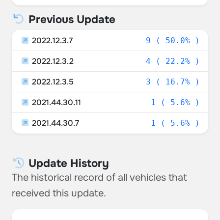
Previous Update
2022.12.3.7
9 ( 50.0% )
2022.12.3.2
4 ( 22.2% )
2022.12.3.5
3 ( 16.7% )
2021.44.30.11
1 ( 5.6% )
2021.44.30.7
1 ( 5.6% )
Update History
The historical record of all vehicles that
received this update.