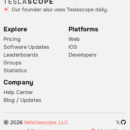
TESLA
SCOPE
Our founder also uses Teslascope daily.
Explore
Platforms
Pricing
Web
Software Updates
iOS
Leaderboards
Developers
Groups
Statistics
Company
Help Center
Blog / Updates
2026
Vehiclescope, LLC
𝕏