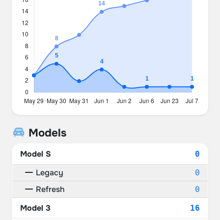
Models
Model S
0
Legacy
0
Refresh
0
Model 3
16