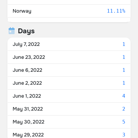
Norway
11.11%
United States
11.11%
Days
Romania
5.56%
July 7, 2022
1
Germany
5.56%
June 23, 2022
1
France
5.56%
June 6, 2022
1
Belgium
5.56%
June 2, 2022
1
United Kingdom
5.56%
June 1, 2022
4
May 31, 2022
2
May 30, 2022
5
May 29, 2022
3