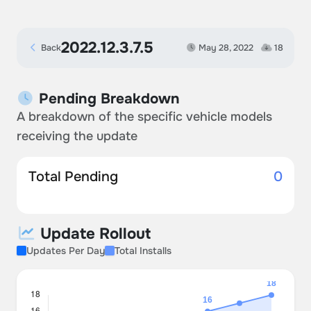
2022.12.3.7.5
Back
May 28, 2022
18
Pending Breakdown
A breakdown of the specific vehicle models
receiving the update
Total Pending
0
Update Rollout
Updates Per Day
Total Installs