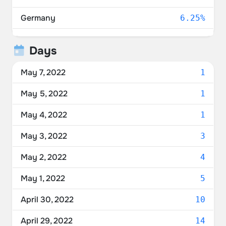
Germany
6.25%
United Kingdom
4.17%
Days
Ukraine
4.17%
May 7, 2022
1
New Zealand
4.17%
May 5, 2022
1
Belgium
4.17%
May 4, 2022
1
Spain
4.17%
May 3, 2022
3
Lithuania
2.08%
May 2, 2022
4
Sweden
2.08%
May 1, 2022
5
Italy
2.08%
April 30, 2022
10
Switzerland
2.08%
April 29, 2022
14