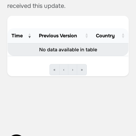
received this update.
Time
Previous Version
Country
No data available in table
«
‹
›
»