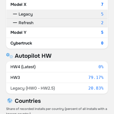
Model X
7
Legacy
5
Refresh
2
Model Y
5
Cybertruck
0
Autopilot HW
HW4 (Latest)
0%
HW3
79.17%
Legacy (HW0 - HW2.5)
20.83%
Countries
Share of recorded installs per country (percent of all installs with a