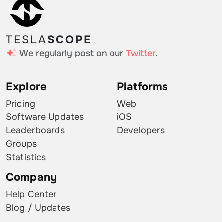
TESLA
SCOPE
We regularly post on our
Twitter
.
Explore
Platforms
Pricing
Web
Software Updates
iOS
Leaderboards
Developers
Groups
Statistics
Company
Help Center
Blog / Updates