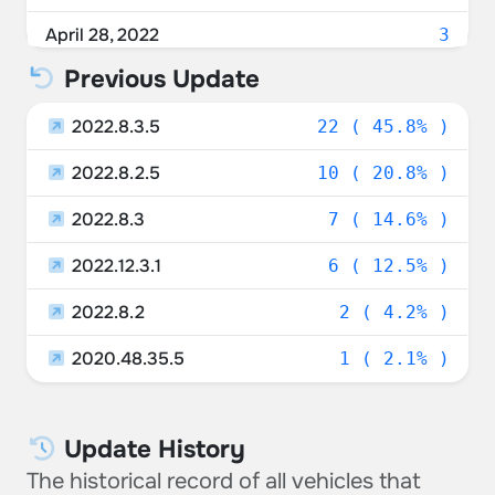
Taiwan
2.08%
April 28, 2022
3
Canada
2.08%
Previous Update
April 27, 2022
5
Norway
2.08%
2022.8.3.5
April 26, 2022
22 ( 45.8% )
1
2022.8.2.5
10 ( 20.8% )
2022.8.3
7 ( 14.6% )
2022.12.3.1
6 ( 12.5% )
2022.8.2
2 ( 4.2% )
2020.48.35.5
1 ( 2.1% )
Update History
The historical record of all vehicles that