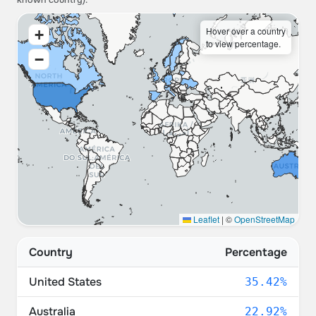
known country).
Hover over a country
+
to view percentage.
−
Leaflet
|
©
OpenStreetMap
Country
Percentage
United States
35.42%
Australia
22.92%