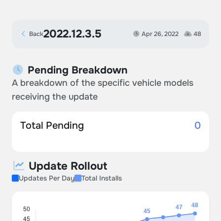
2022.12.3.5
Back
Apr 26, 2022
48
Pending Breakdown
A breakdown of the specific vehicle models
receiving the update
Total Pending
0
Update Rollout
Updates Per Day
Total Installs