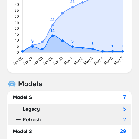
Models
Model S
7
Legacy
5
Refresh
2
Model 3
29