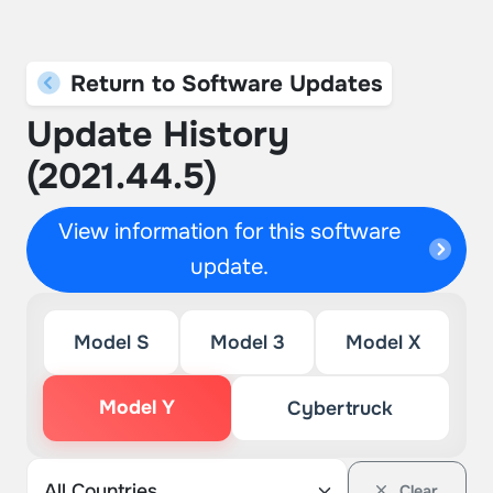
Return to Software Updates
Update History
(2021.44.5)
View information for this software
update.
Model S
Model 3
Model X
Model Y
Cybertruck
Clear