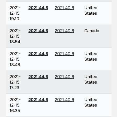
2021-
2021.44.5
2021.40.6
United
12-15
States
19:10
2021-
2021.44.5
2021.40.6
Canada
12-15
18:54
2021-
2021.44.5
2021.40.6
United
12-15
States
18:48
2021-
2021.44.5
2021.40.6
United
12-15
States
17:23
2021-
2021.44.5
2021.40.6
United
12-15
States
16:35