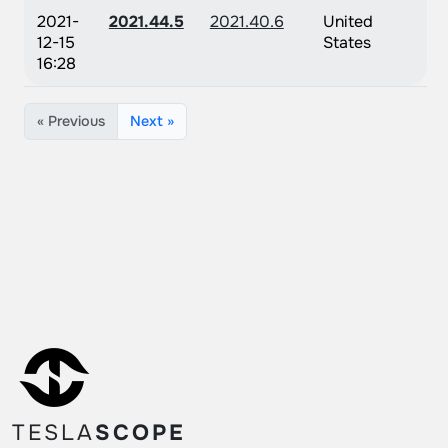
2021-
2021.44.5
2021.40.6
United
12-15
States
16:28
« Previous
Next »
TESLA
SCOPE