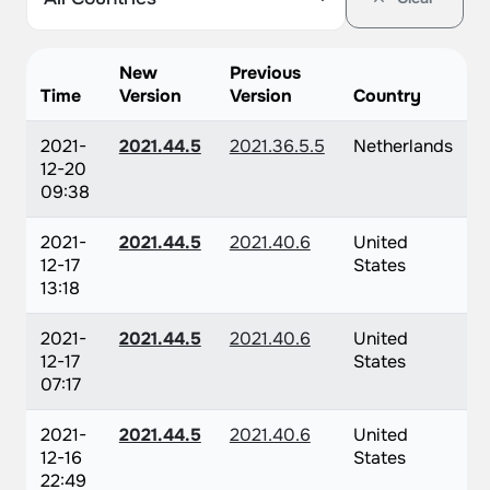
New
Previous
Time
Version
Version
Country
2021-
2021.44.5
2021.36.5.5
Netherlands
12-20
09:38
2021-
2021.44.5
2021.40.6
United
12-17
States
13:18
2021-
2021.44.5
2021.40.6
United
12-17
States
07:17
2021-
2021.44.5
2021.40.6
United
12-16
States
22:49