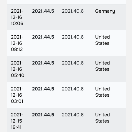
2021-
2021.44.5
2021.40.6
Germany
12-16
10:06
2021-
2021.44.5
2021.40.6
United
12-16
States
08:12
2021-
2021.44.5
2021.40.6
United
12-16
States
05:40
2021-
2021.44.5
2021.40.6
United
12-16
States
03:01
2021-
2021.44.5
2021.40.6
United
12-15
States
19:41