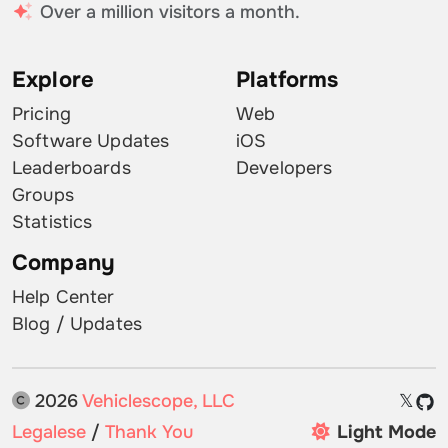
Over a million visitors a month.
Explore
Platforms
Pricing
Web
Software Updates
iOS
Leaderboards
Developers
Groups
Statistics
Company
Help Center
Blog / Updates
2026
Vehiclescope, LLC
𝕏
Legalese
/
Thank You
Light Mode