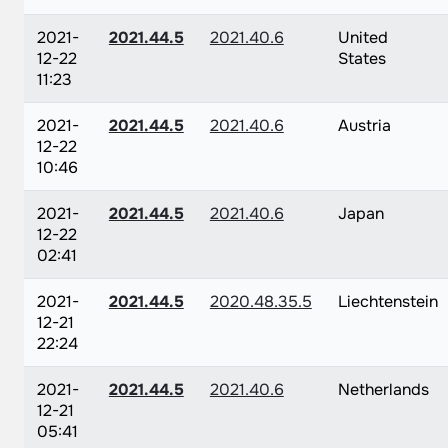
2021-
2021.44.5
2021.40.6
United
12-22
States
11:23
2021-
2021.44.5
2021.40.6
Austria
12-22
10:46
2021-
2021.44.5
2021.40.6
Japan
12-22
02:41
2021-
2021.44.5
2020.48.35.5
Liechtenstein
12-21
22:24
2021-
2021.44.5
2021.40.6
Netherlands
12-21
05:41