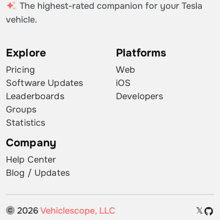
The highest-rated companion for your Tesla
vehicle.
Explore
Platforms
Pricing
Web
Software Updates
iOS
Leaderboards
Developers
Groups
Statistics
Company
Help Center
Blog / Updates
2026
Vehiclescope, LLC
𝕏