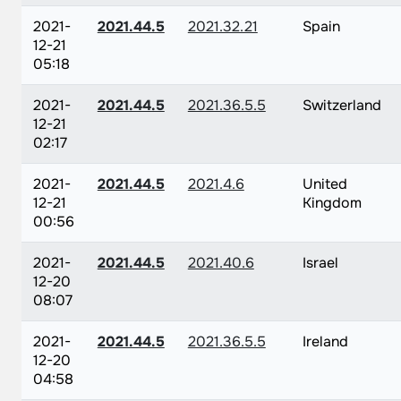
2021-
2021.44.5
2021.32.21
Spain
12-21
05:18
2021-
2021.44.5
2021.36.5.5
Switzerland
12-21
02:17
2021-
2021.44.5
2021.4.6
United
12-21
Kingdom
00:56
2021-
2021.44.5
2021.40.6
Israel
12-20
08:07
2021-
2021.44.5
2021.36.5.5
Ireland
12-20
04:58