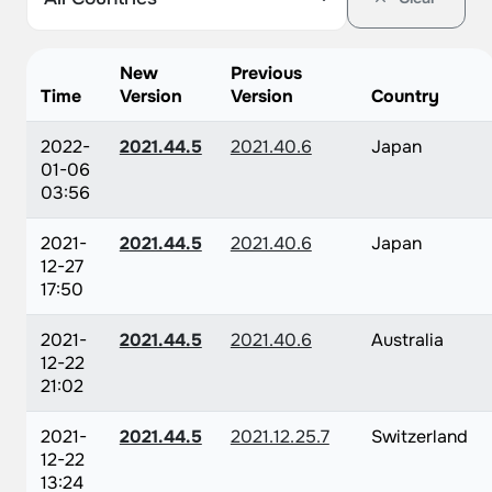
New
Previous
Time
Version
Version
Country
2022-
2021.44.5
2021.40.6
Japan
01-06
03:56
2021-
2021.44.5
2021.40.6
Japan
12-27
17:50
2021-
2021.44.5
2021.40.6
Australia
12-22
21:02
2021-
2021.44.5
2021.12.25.7
Switzerland
12-22
13:24