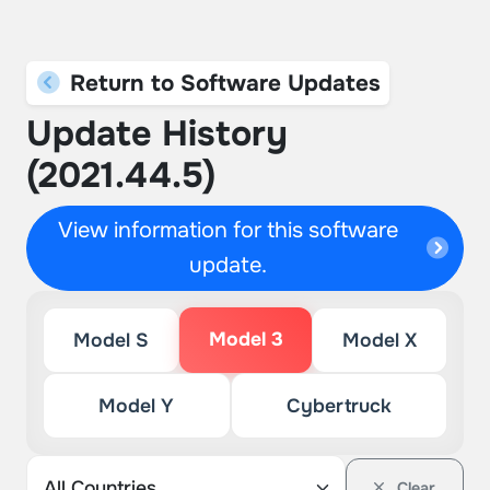
Return to Software Updates
Update History
(2021.44.5)
View information for this software
update.
Model 3
Model S
Model X
Model Y
Cybertruck
Clear