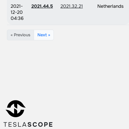
2021-
2021.44.5
2021.32.21
Netherlands
12-20
04:36
« Previous
Next »
TESLA
SCOPE