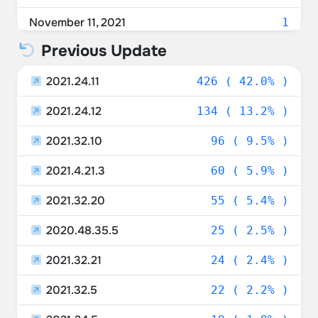
November 11, 2021
1
Previous Update
November 7, 2021
2
2021.24.11
November 5, 2021
426 ( 42.0% )
2
2021.24.12
November 4, 2021
134 ( 13.2% )
1
2021.32.10
November 2, 2021
96 ( 9.5% )
1
2021.4.21.3
October 30, 2021
60 ( 5.9% )
2
2021.32.20
October 29, 2021
55 ( 5.4% )
3
2020.48.35.5
October 28, 2021
25 ( 2.5% )
1
2021.32.21
October 27, 2021
24 ( 2.4% )
1
2021.32.5
October 26, 2021
22 ( 2.2% )
2