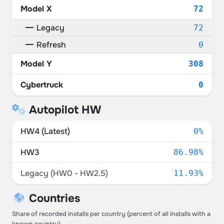
Model X
72
Legacy
72
Refresh
0
Model Y
308
Cybertruck
0
Autopilot HW
HW4 (Latest)
0%
HW3
86.98%
Legacy (HW0 - HW2.5)
11.93%
Countries
Share of recorded installs per country (percent of all installs with a