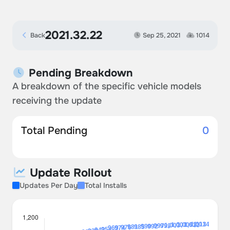
2021.32.22
Back
Sep 25, 2021
1014
Pending Breakdown
A breakdown of the specific vehicle models
receiving the update
Total Pending
0
Update Rollout
Updates Per Day
Total Installs