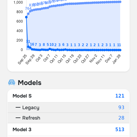
Models
Model S
121
Legacy
93
Refresh
28
Model 3
513