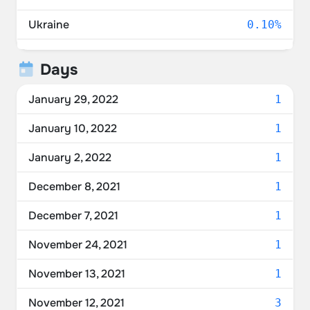
Ukraine
0.10%
Poland
0.10%
Days
Belarus
0.10%
January 29, 2022
1
January 10, 2022
1
January 2, 2022
1
December 8, 2021
1
December 7, 2021
1
November 24, 2021
1
November 13, 2021
1
November 12, 2021
3