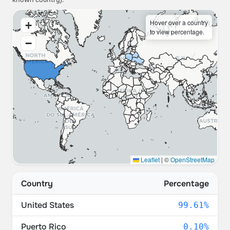
known country).
Hover over a country
+
to view percentage.
−
Leaflet
|
©
OpenStreetMap
Country
Percentage
United States
99.61%
Puerto Rico
0.10%