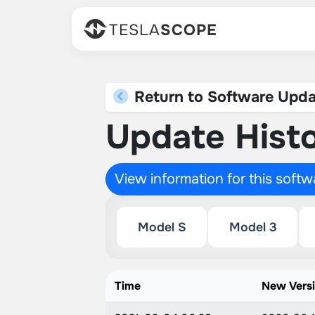
TESLA
SCOPE
Return to Software Upda
Update Histo
View information for this soft
Model S
Model 3
Time
New Vers