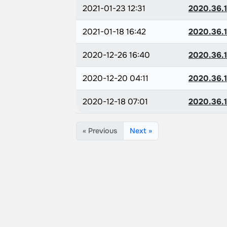
2021-01-23 12:31
2020.36.1
2021-01-18 16:42
2020.36.1
2020-12-26 16:40
2020.36.1
2020-12-20 04:11
2020.36.1
2020-12-18 07:01
2020.36.1
« Previous
Next »