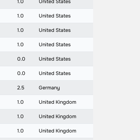
1.0
United States
1.0
United States
1.0
United States
1.0
United States
0.0
United States
0.0
United States
2.5
Germany
1.0
United Kingdom
1.0
United Kingdom
1.0
United Kingdom