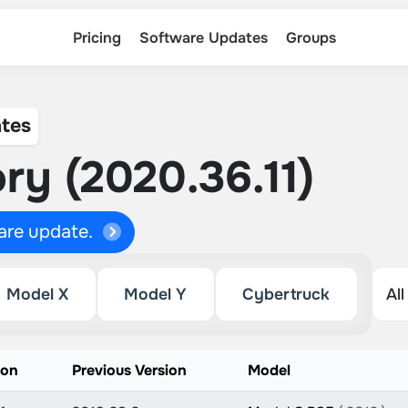
Pricing
Software Updates
Groups
tes
ry (2020.36.11)
ware update.
Model X
Model Y
Cybertruck
ion
Previous Version
Model