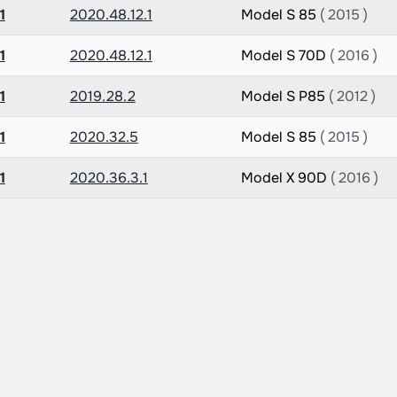
1
2020.48.12.1
Model S 85
( 2015 )
1
2020.48.12.1
Model S 70D
( 2016 )
1
2019.28.2
Model S P85
( 2012 )
1
2020.32.5
Model S 85
( 2015 )
1
2020.36.3.1
Model X 90D
( 2016 )