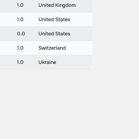
1.0
United Kingdom
1.0
United States
0.0
United States
1.0
Switzerland
1.0
Ukraine