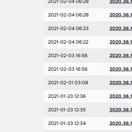
2021-02-04 06:28
2020.36.1
2021-02-04 06:28
2020.36.1
2021-02-04 06:23
2020.36.1
2021-02-04 06:22
2020.36.1
2021-02-03 16:56
2020.36.1
2021-02-03 16:56
2020.36.1
2021-02-01 03:08
2020.36.1
2021-01-23 12:36
2020.36.1
2021-01-23 12:35
2020.36.1
2021-01-23 12:34
2020.36.1