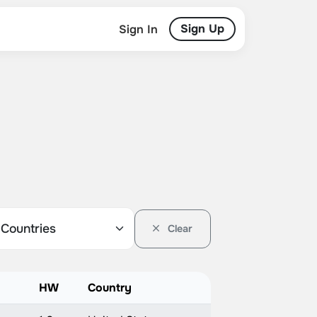
Sign Up
Sign In
Clear
HW
Country