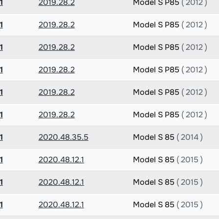
1
2019.28.2
Model S P85
( 2012 )
1
2019.28.2
Model S P85
( 2012 )
1
2019.28.2
Model S P85
( 2012 )
1
2019.28.2
Model S P85
( 2012 )
1
2019.28.2
Model S P85
( 2012 )
1
2019.28.2
Model S P85
( 2012 )
1
2020.48.35.5
Model S 85
( 2014 )
1
2020.48.12.1
Model S 85
( 2015 )
1
2020.48.12.1
Model S 85
( 2015 )
1
2020.48.12.1
Model S 85
( 2015 )