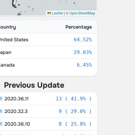
Leaflet
|
©
OpenStreetMap
ountry
Percentage
nited States
64.52%
Japan
29.03%
Canada
6.45%
Previous Update
2020.36.11
13 ( 41.9% )
2020.32.3
9 ( 29.0% )
2020.36.10
8 ( 25.8% )