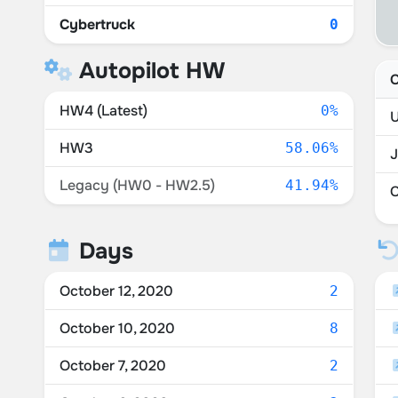
Cybertruck
0
Autopilot HW
C
HW4 (Latest)
0%
U
HW3
58.06%
Legacy (HW0 - HW2.5)
41.94%
Days
October 12, 2020
2
October 10, 2020
8
October 7, 2020
2