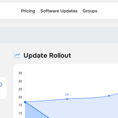
Pricing
Software Updates
Groups
Update Rollout
0