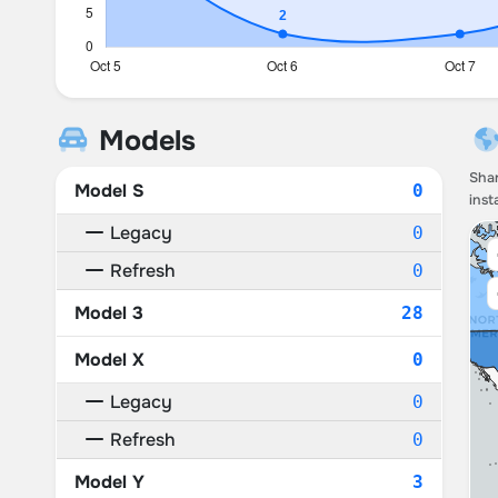
Models
Shar
Model S
0
inst
Legacy
0
Refresh
0
Model 3
28
Model X
0
Legacy
0
Refresh
0
Model Y
3