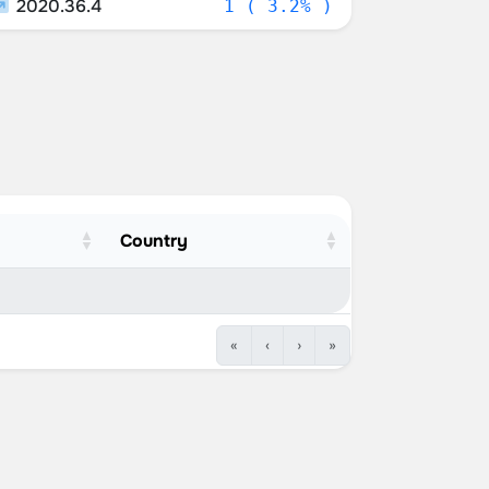
2020.36.4
1 ( 3.2% )
Country
«
‹
›
»