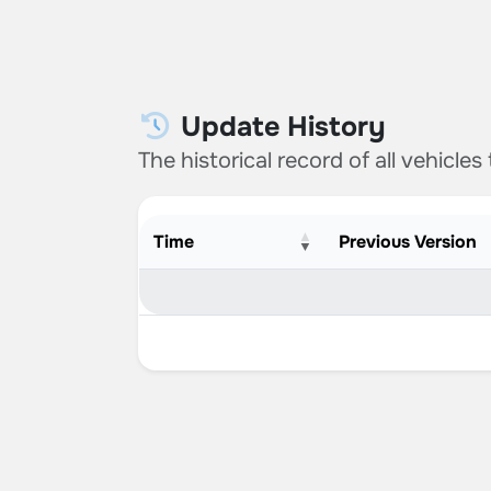
Update History
The historical record of all vehicles
Time
Previous Version