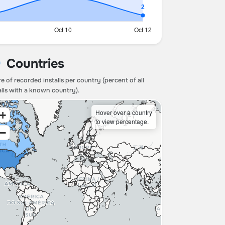
Countries
e of recorded installs per country (percent of all
alls with a known country).
Hover over a country
+
to view percentage.
−