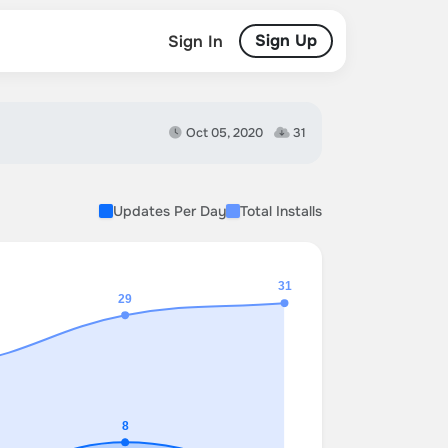
Sign Up
Sign In
Oct 05, 2020
31
Updates Per Day
Total Installs