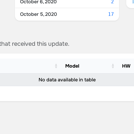
October 6, 2020
2
October 5, 2020
17
 that received this update.
Model
HW
No data available in table