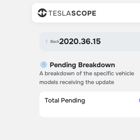
TESLA
SCOPE
2020.36.15
Back
Pending Breakdown
A breakdown of the specific vehicle
models receiving the update
Total Pending