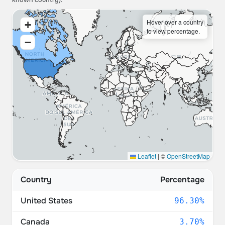
known country).
Hover over a country
+
to view percentage.
−
Leaflet
|
©
OpenStreetMap
Country
Percentage
United States
96.30%
Canada
3.70%