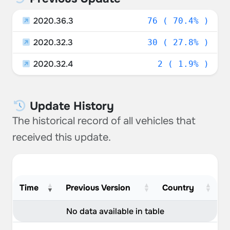
2020.36.3
76 ( 70.4% )
2020.32.3
30 ( 27.8% )
2020.32.4
2 ( 1.9% )
Update History
The historical record of all vehicles that
received this update.
Time
Previous Version
Country
No data available in table