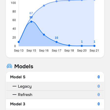
Models
Model S
0
Legacy
0
Refresh
0
Model 3
0