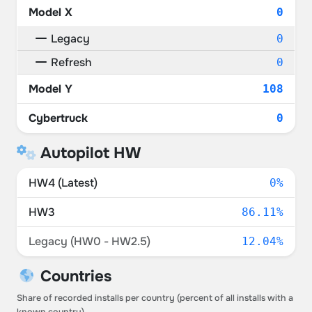
Model X
0
Legacy
0
Refresh
0
Model Y
108
Cybertruck
0
Autopilot HW
HW4 (Latest)
0%
HW3
86.11%
Legacy (HW0 - HW2.5)
12.04%
Countries
Share of recorded installs per country (percent of all installs with a