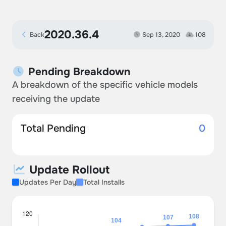
2020.36.4
Back
Sep 13, 2020
108
Pending Breakdown
A breakdown of the specific vehicle models
receiving the update
Total Pending
0
Update Rollout
Updates Per Day
Total Installs