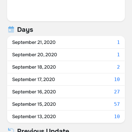
Days
September 21, 2020
1
September 20, 2020
1
September 18, 2020
2
September 17, 2020
10
September 16, 2020
27
September 15, 2020
57
September 13, 2020
10
Previous Update