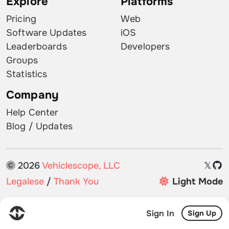
Explore
Platforms
Pricing
Web
Software Updates
iOS
Leaderboards
Developers
Groups
Statistics
Company
Help Center
Blog / Updates
2026
Vehiclescope, LLC
𝕏
Legalese
/
Thank You
Light Mode
Sign In
Sign Up