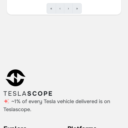
«
‹
›
»
TESLA
SCOPE
~1% of every Tesla vehicle delivered is on
Teslascope.