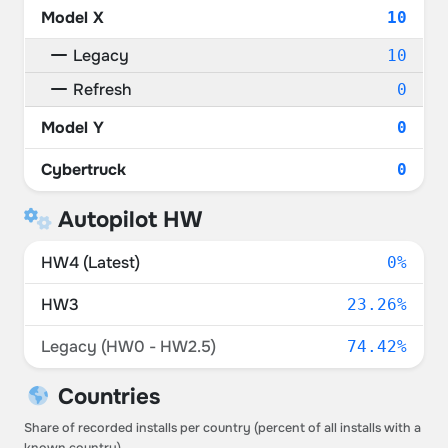
Model X
10
Legacy
10
Refresh
0
Model Y
0
Cybertruck
0
Autopilot HW
HW4 (Latest)
0%
HW3
23.26%
Legacy (HW0 - HW2.5)
74.42%
Countries
Share of recorded installs per country (percent of all installs with a