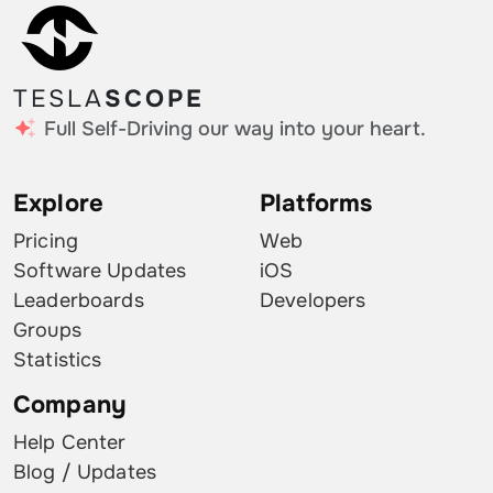
TESLA
SCOPE
Full Self-Driving our way into your heart.
Explore
Platforms
Pricing
Web
Software Updates
iOS
Leaderboards
Developers
Groups
Statistics
Company
Help Center
Blog / Updates