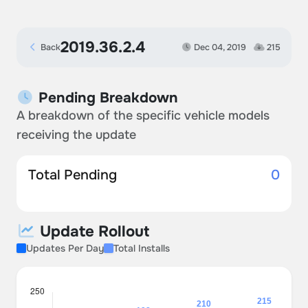
2019.36.2.4
Back
Dec 04, 2019
215
Pending Breakdown
A breakdown of the specific vehicle models
receiving the update
Total Pending
0
Update Rollout
Updates Per Day
Total Installs