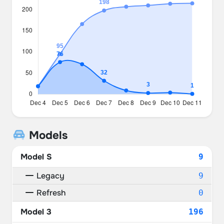
Models
Model S
9
Legacy
9
Refresh
0
Model 3
196