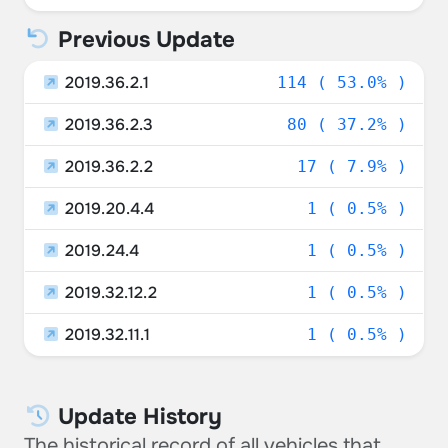
Sweden
0.47%
Previous Update
Germany
0.47%
2019.36.2.1
114 ( 53.0% )
2019.36.2.3
80 ( 37.2% )
2019.36.2.2
17 ( 7.9% )
2019.20.4.4
1 ( 0.5% )
2019.24.4
1 ( 0.5% )
2019.32.12.2
1 ( 0.5% )
2019.32.11.1
1 ( 0.5% )
Update History
The historical record of all vehicles that