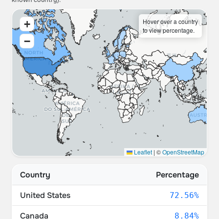
known country).
Hover over a country
+
to view percentage.
−
Leaflet
|
©
OpenStreetMap
Country
Percentage
United States
72.56%
Canada
8.84%