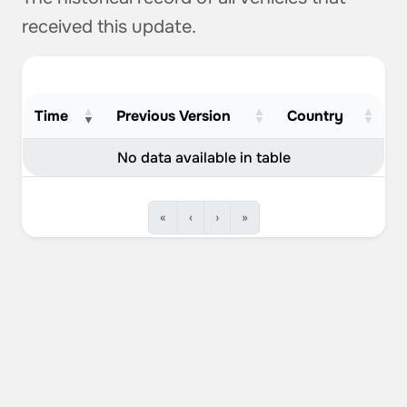
received this update.
Time
Previous Version
Country
No data available in table
«
‹
›
»