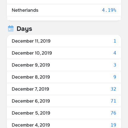
Netherlands
4.19%
United Kingdom
3.72%
Days
Australia
2.33%
December 11, 2019
1
Belgium
1.86%
December 10, 2019
4
China
1.40%
December 9, 2019
3
Norway
1.40%
December 8, 2019
9
France
0.93%
December 7, 2019
32
Switzerland
0.93%
December 6, 2019
71
Poland
0.47%
December 5, 2019
76
Estonia
0.47%
December 4, 2019
19