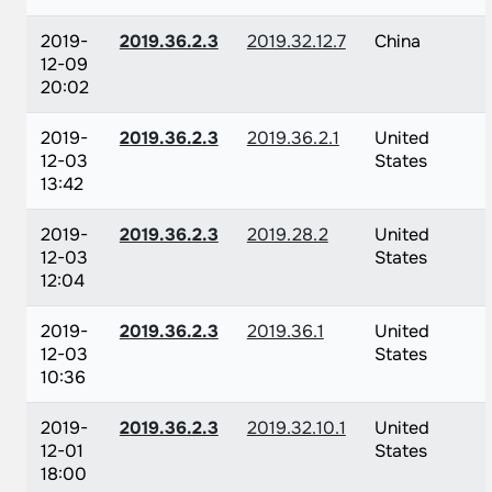
2019-
2019.36.2.3
2019.32.12.7
China
12-09
20:02
2019-
2019.36.2.3
2019.36.2.1
United
12-03
States
13:42
2019-
2019.36.2.3
2019.28.2
United
12-03
States
12:04
2019-
2019.36.2.3
2019.36.1
United
12-03
States
10:36
2019-
2019.36.2.3
2019.32.10.1
United
12-01
States
18:00