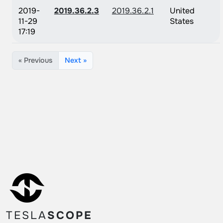
2019-
2019.36.2.3
2019.36.2.1
United
11-29
States
17:19
« Previous
Next »
TESLA
SCOPE