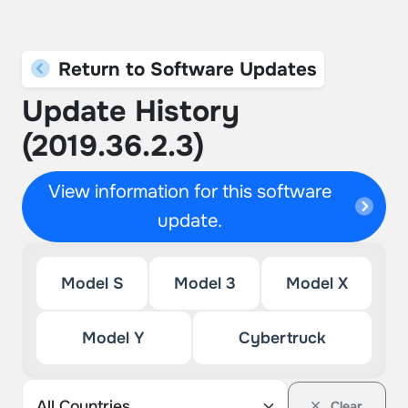
Return to Software Updates
Update History
(2019.36.2.3)
View information for this software
update.
Model S
Model 3
Model X
Model Y
Cybertruck
Clear