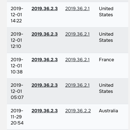
2019-
2019.36.2.3
2019.36.2.1
United
12-01
States
14:22
2019-
2019.36.2.3
2019.36.2.1
United
12-01
States
12:10
2019-
2019.36.2.3
2019.36.2.1
France
12-01
10:38
2019-
2019.36.2.3
2019.36.2.1
United
12-01
States
05:07
2019-
2019.36.2.3
2019.36.2.2
Australia
11-29
20:54