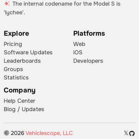
The internal codename for the Model S is
'lychee'.
Explore
Platforms
Pricing
Web
Software Updates
iOS
Leaderboards
Developers
Groups
Statistics
Company
Help Center
Blog / Updates
2026
Vehiclescope, LLC
𝕏