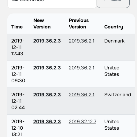
New
Previous
Time
Version
Version
Country
2019-
2019.36.2.3
2019.36.2.1
Denmark
12-11
12:43
2019-
2019.36.2.3
2019.36.2.1
United
12-11
States
09:30
2019-
2019.36.2.3
2019.36.2.1
Switzerland
12-11
02:44
2019-
2019.36.2.3
2019.32.12.7
United
12-10
States
13:21