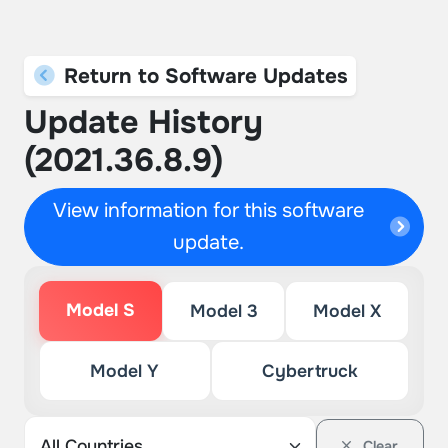
Return to Software Updates
Update History
(2021.36.8.9)
View information for this software
update.
Model S
Model 3
Model X
Model Y
Cybertruck
Clear