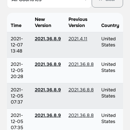
New
Previous
Time
Version
Version
Country
2021-
2021.36.8.9
2021.4.11
United
12-07
States
13:48
2021-
2021.36.8.9
2021.36.8.8
United
12-05
States
20:28
2021-
2021.36.8.9
2021.36.8.8
United
12-05
States
07:37
2021-
2021.36.8.9
2021.36.8.8
United
12-05
States
07:35