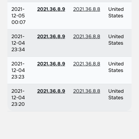
2021-
2021.36.8.9
2021.36.8.8
United
12-05
States
00:07
2021-
2021.36.8.9
2021.36.8.8
United
12-04
States
23:34
2021-
2021.36.8.9
2021.36.8.8
United
12-04
States
23:23
2021-
2021.36.8.9
2021.36.8.8
United
12-04
States
23:20