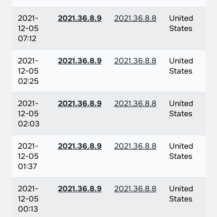
2021-
2021.36.8.9
2021.36.8.8
United
12-05
States
07:12
2021-
2021.36.8.9
2021.36.8.8
United
12-05
States
02:25
2021-
2021.36.8.9
2021.36.8.8
United
12-05
States
02:03
2021-
2021.36.8.9
2021.36.8.8
United
12-05
States
01:37
2021-
2021.36.8.9
2021.36.8.8
United
12-05
States
00:13