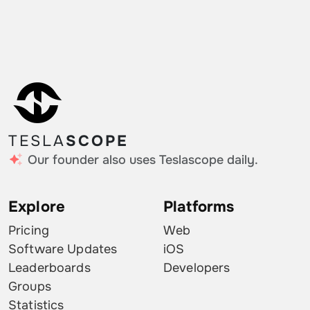
TESLA
SCOPE
Our founder also uses Teslascope daily.
Explore
Platforms
Pricing
Web
Software Updates
iOS
Leaderboards
Developers
Groups
Statistics