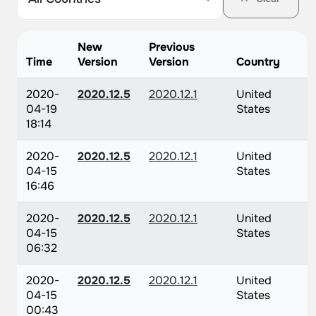
New
Previous
Time
Version
Version
Country
2020-
2020.12.5
2020.12.1
United
04-19
States
18:14
2020-
2020.12.5
2020.12.1
United
04-15
States
16:46
2020-
2020.12.5
2020.12.1
United
04-15
States
06:32
2020-
2020.12.5
2020.12.1
United
04-15
States
00:43