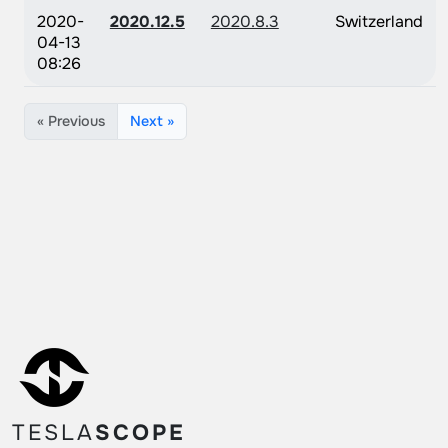
2020-
2020.12.5
2020.8.3
Switzerland
04-13
08:26
« Previous
Next »
TESLA
SCOPE