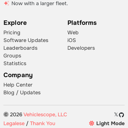
Now with a larger fleet.
Explore
Platforms
Pricing
Web
Software Updates
iOS
Leaderboards
Developers
Groups
Statistics
Company
Help Center
Blog / Updates
2026
Vehiclescope, LLC
𝕏
Legalese
/
Thank You
Light Mode