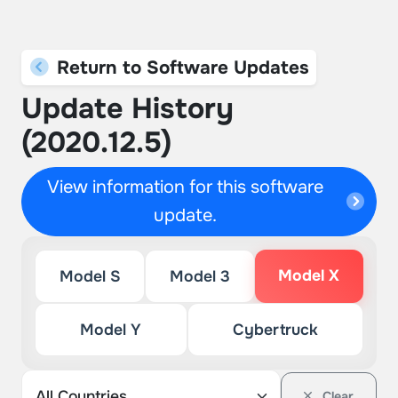
Return to Software Updates
Update History
(2020.12.5)
View information for this software
update.
Model X
Model S
Model 3
Model Y
Cybertruck
Clear