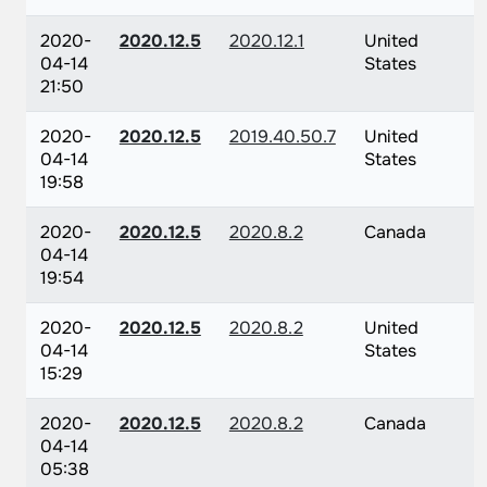
2020-
2020.12.5
2020.12.1
United
04-14
States
21:50
2020-
2020.12.5
2019.40.50.7
United
04-14
States
19:58
2020-
2020.12.5
2020.8.2
Canada
04-14
19:54
2020-
2020.12.5
2020.8.2
United
04-14
States
15:29
2020-
2020.12.5
2020.8.2
Canada
04-14
05:38