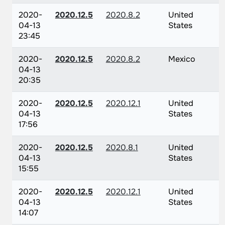
2020-
2020.12.5
2020.8.2
United
04-13
States
23:45
2020-
2020.12.5
2020.8.2
Mexico
04-13
20:35
2020-
2020.12.5
2020.12.1
United
04-13
States
17:56
2020-
2020.12.5
2020.8.1
United
04-13
States
15:55
2020-
2020.12.5
2020.12.1
United
04-13
States
14:07