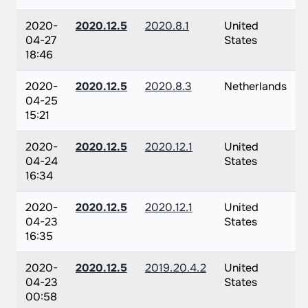
2020-
2020.12.5
2020.8.1
United
04-27
States
18:46
2020-
2020.12.5
2020.8.3
Netherlands
04-25
15:21
2020-
2020.12.5
2020.12.1
United
04-24
States
16:34
2020-
2020.12.5
2020.12.1
United
04-23
States
16:35
2020-
2020.12.5
2019.20.4.2
United
04-23
States
00:58