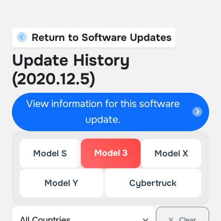
Return to Software Updates
Update History
(2020.12.5)
View information for this software
update.
Model 3
Model S
Model X
Model Y
Cybertruck
Clear