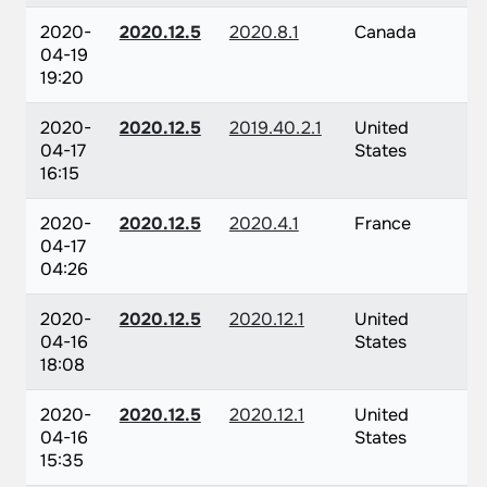
2020-
2020.12.5
2020.8.1
Canada
04-19
19:20
2020-
2020.12.5
2019.40.2.1
United
04-17
States
16:15
2020-
2020.12.5
2020.4.1
France
04-17
04:26
2020-
2020.12.5
2020.12.1
United
04-16
States
18:08
2020-
2020.12.5
2020.12.1
United
04-16
States
15:35