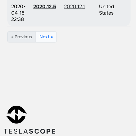
2020-
2020.12.5
2020.12.1
United
04-15
States
22:38
« Previous
Next »
TESLA
SCOPE