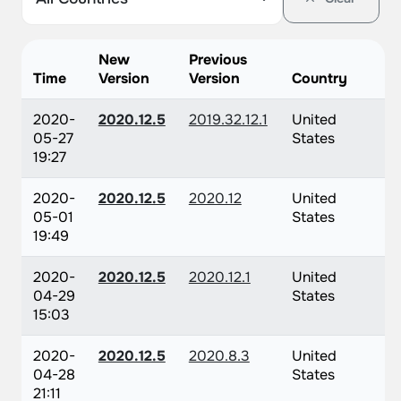
New
Previous
Time
Version
Version
Country
2020-
2020.12.5
2019.32.12.1
United
05-27
States
19:27
2020-
2020.12.5
2020.12
United
05-01
States
19:49
2020-
2020.12.5
2020.12.1
United
04-29
States
15:03
2020-
2020.12.5
2020.8.3
United
04-28
States
21:11