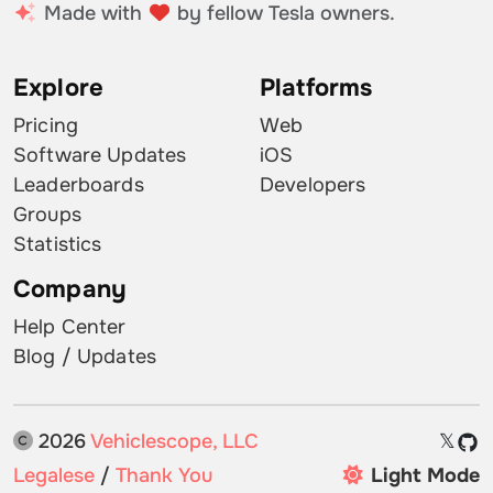
Made with
by fellow Tesla owners.
Explore
Platforms
Pricing
Web
Software Updates
iOS
Leaderboards
Developers
Groups
Statistics
Company
Help Center
Blog / Updates
2026
Vehiclescope, LLC
𝕏
Legalese
/
Thank You
Light Mode