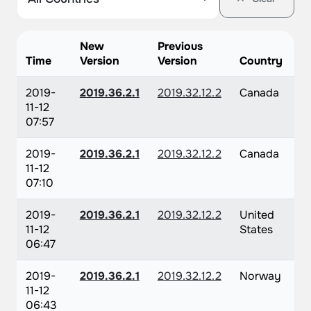
New
Previous
Time
Version
Version
Country
2019-
2019.36.2.1
2019.32.12.2
Canada
11-12
07:57
2019-
2019.36.2.1
2019.32.12.2
Canada
11-12
07:10
2019-
2019.36.2.1
2019.32.12.2
United
11-12
States
06:47
2019-
2019.36.2.1
2019.32.12.2
Norway
11-12
06:43