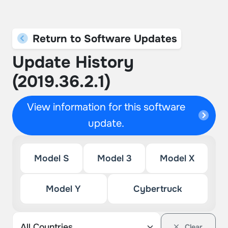
Return to Software Updates
Update History
(2019.36.2.1)
View information for this software
update.
Model S
Model 3
Model X
Model Y
Cybertruck
Clear