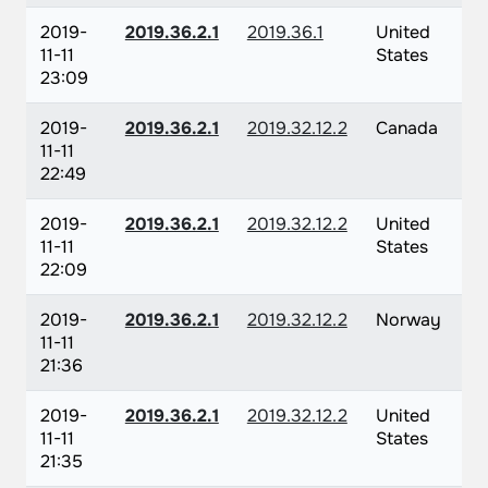
2019-
2019.36.2.1
2019.36.1
United
11-11
States
23:09
2019-
2019.36.2.1
2019.32.12.2
Canada
11-11
22:49
2019-
2019.36.2.1
2019.32.12.2
United
11-11
States
22:09
2019-
2019.36.2.1
2019.32.12.2
Norway
11-11
21:36
2019-
2019.36.2.1
2019.32.12.2
United
11-11
States
21:35