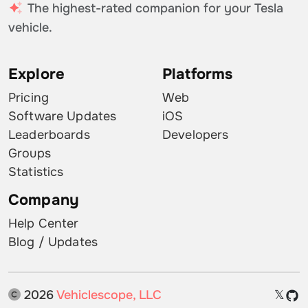
The highest-rated companion for your Tesla
vehicle.
Explore
Platforms
Pricing
Web
Software Updates
iOS
Leaderboards
Developers
Groups
Statistics
Company
Help Center
Blog / Updates
2026
Vehiclescope, LLC
𝕏