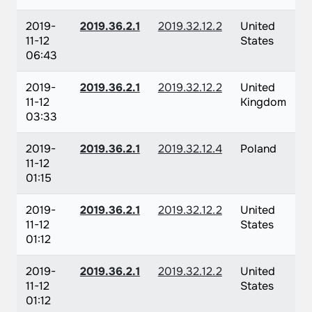
2019-
2019.36.2.1
2019.32.12.2
United
11-12
States
06:43
2019-
2019.36.2.1
2019.32.12.2
United
11-12
Kingdom
03:33
2019-
2019.36.2.1
2019.32.12.4
Poland
11-12
01:15
2019-
2019.36.2.1
2019.32.12.2
United
11-12
States
01:12
2019-
2019.36.2.1
2019.32.12.2
United
11-12
States
01:12