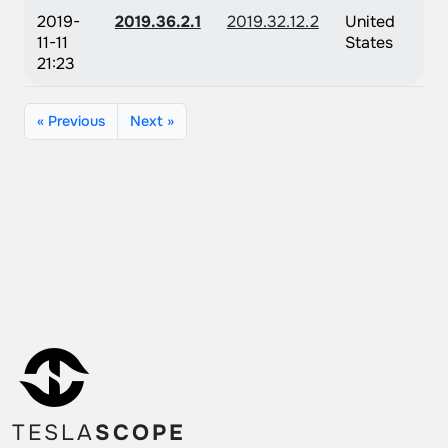
2019-
2019.36.2.1
2019.32.12.2
United
11-11
States
21:23
« Previous
Next »
TESLA
SCOPE