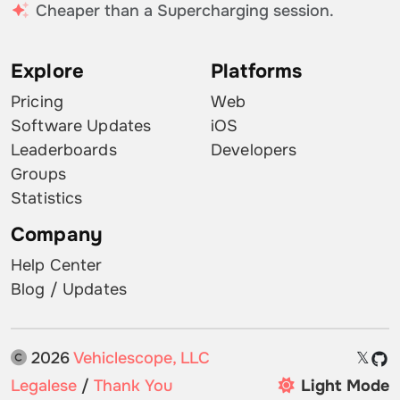
Cheaper than a Supercharging session.
Explore
Platforms
Pricing
Web
Software Updates
iOS
Leaderboards
Developers
Groups
Statistics
Company
Help Center
Blog / Updates
2026
Vehiclescope, LLC
𝕏
Legalese
/
Thank You
Light Mode