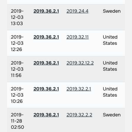
2019-
2019.36.2.1
2019.24.4
Sweden
12-03
13:03
2019-
2019.36.2.1
2019.32.11
United
12-03
States
12:26
2019-
2019.36.2.1
2019.32.12.2
United
12-03
States
11:56
2019-
2019.36.2.1
2019.32.2.1
United
12-03
States
10:26
2019-
2019.36.2.1
2019.32.2.2
Sweden
11-28
02:50