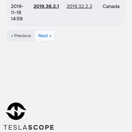
2019-
2019.36.2.1
2019.32.2.2
Canada
11-19
14:59
« Previous
Next »
TESLA
SCOPE