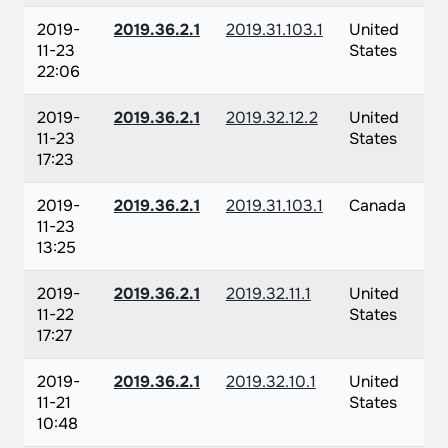
2019-
2019.36.2.1
2019.31.103.1
United
11-23
States
22:06
2019-
2019.36.2.1
2019.32.12.2
United
11-23
States
17:23
2019-
2019.36.2.1
2019.31.103.1
Canada
11-23
13:25
2019-
2019.36.2.1
2019.32.11.1
United
11-22
States
17:27
2019-
2019.36.2.1
2019.32.10.1
United
11-21
States
10:48