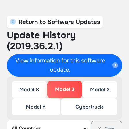
Return to Software Updates
Update History
(2019.36.2.1)
View information for this software
update.
Model 3
Model S
Model X
Model Y
Cybertruck
Clear