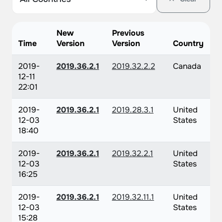
New
Previous
Time
Version
Version
Country
2019-
2019.36.2.1
2019.32.2.2
Canada
12-11
22:01
2019-
2019.36.2.1
2019.28.3.1
United
12-03
States
18:40
2019-
2019.36.2.1
2019.32.2.1
United
12-03
States
16:25
2019-
2019.36.2.1
2019.32.11.1
United
12-03
States
15:28