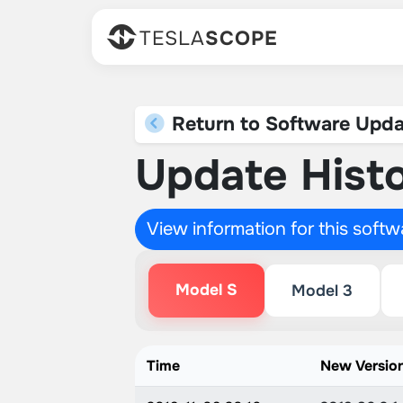
TESLA
SCOPE
Return to Software Upda
Update Histo
View information for this soft
Model S
Model 3
Time
New Versio