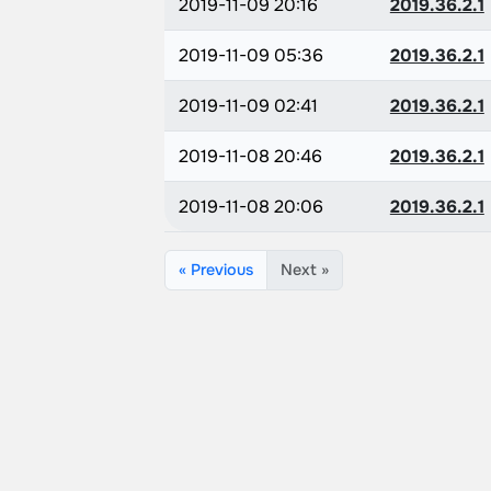
2019-11-09 20:16
2019.36.2.1
2019-11-09 05:36
2019.36.2.1
2019-11-09 02:41
2019.36.2.1
2019-11-08 20:46
2019.36.2.1
2019-11-08 20:06
2019.36.2.1
« Previous
Next »