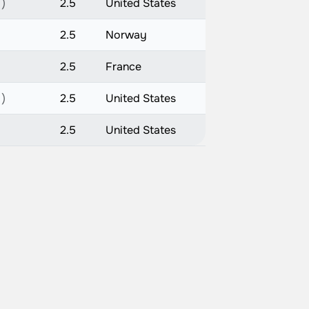
 )
2.5
United States
2.5
Norway
2.5
France
 )
2.5
United States
2.5
United States