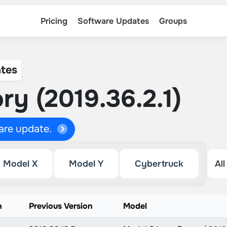
Pricing
Software Updates
Groups
tes
ry (2019.36.2.1)
ware update.
Model X
Model Y
Cybertruck
n
Previous Version
Model