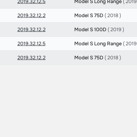
2019.32.12.5
Model S Long Range
( 2019
2019.32.12.2
Model S 75D
( 2018 )
2019.32.12.2
Model S 100D
( 2019 )
2019.32.12.5
Model S Long Range
( 2019
2019.32.12.2
Model S 75D
( 2018 )