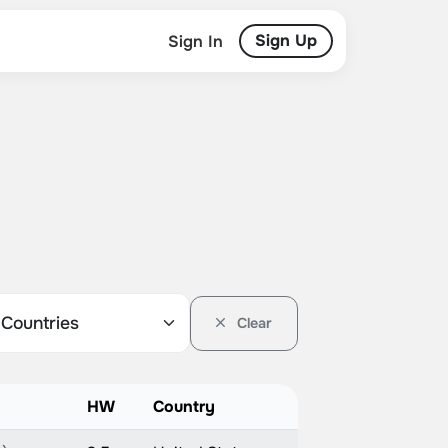
Sign Up
Sign In
Clear
HW
Country