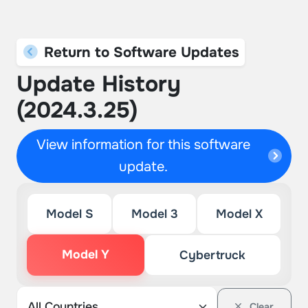
Return to Software Updates
Update History
(2024.3.25)
View information for this software
update.
Model S
Model 3
Model X
Model Y
Cybertruck
Clear