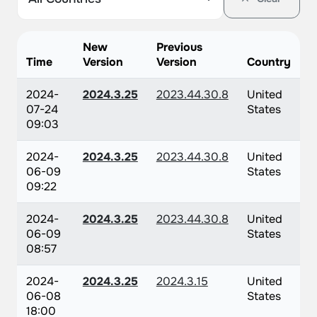
New
Previous
Time
Version
Version
Country
2024-
2024.3.25
2023.44.30.8
United
07-24
States
09:03
2024-
2024.3.25
2023.44.30.8
United
06-09
States
09:22
2024-
2024.3.25
2023.44.30.8
United
06-09
States
08:57
2024-
2024.3.25
2024.3.15
United
06-08
States
18:00