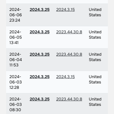
2024-
2024.3.25
2024.3.15
United
06-06
States
23:24
2024-
2024.3.25
2023.44.30.8
United
06-05
States
13:41
2024-
2024.3.25
2023.44.30.8
United
06-04
States
11:53
2024-
2024.3.25
2024.3.15
United
06-03
States
12:28
2024-
2024.3.25
2023.44.30.8
United
06-03
States
08:30