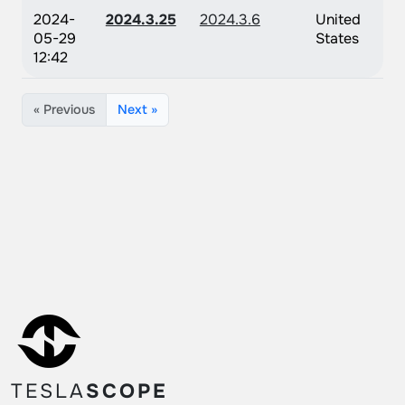
2024-
2024.3.25
2024.3.6
United
05-29
States
12:42
« Previous
Next »
TESLA
SCOPE