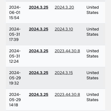
2024-
2024.3.25
2024.3.20
United
06-01
States
15:54
2024-
2024.3.25
2024.3.10
United
05-31
States
17:39
2024-
2024.3.25
2023.44.30.8
United
05-31
States
12:24
2024-
2024.3.25
2024.3.15
United
05-29
States
19:32
2024-
2024.3.25
2023.44.30.8
United
05-29
States
14:18