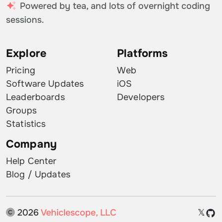
Powered by tea, and lots of overnight coding
sessions.
Explore
Platforms
Pricing
Web
Software Updates
iOS
Leaderboards
Developers
Groups
Statistics
Company
Help Center
Blog / Updates
2026
Vehiclescope, LLC
𝕏