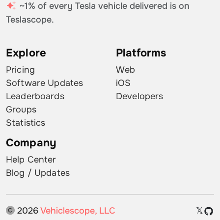
~1% of every Tesla vehicle delivered is on
Teslascope.
Explore
Platforms
Pricing
Web
Software Updates
iOS
Leaderboards
Developers
Groups
Statistics
Company
Help Center
Blog / Updates
2026
Vehiclescope, LLC
𝕏