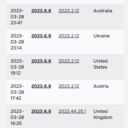
2023-
2023.6.8
2023.2.12
Australia
03-28
23:47
2023-
2023.6.8
2023.2.12
Ukraine
03-28
23:14
2023-
2023.6.8
2023.2.12
United
03-28
States
19:12
2023-
2023.6.8
2023.2.12
Austria
03-28
17:42
2023-
2023.6.8
2022.44.25.1
United
03-28
Kingdom
16:25