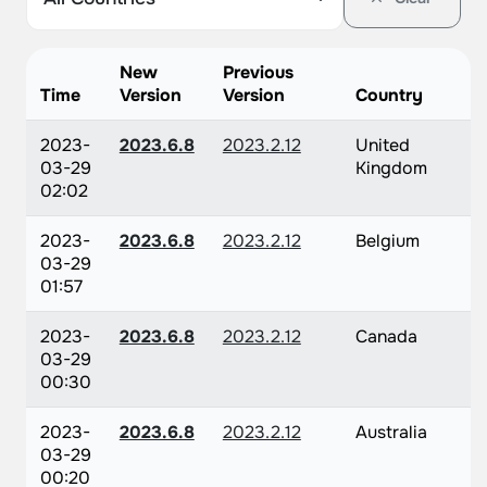
New
Previous
Time
Version
Version
Country
2023-
2023.6.8
2023.2.12
United
03-29
Kingdom
02:02
2023-
2023.6.8
2023.2.12
Belgium
03-29
01:57
2023-
2023.6.8
2023.2.12
Canada
03-29
00:30
2023-
2023.6.8
2023.2.12
Australia
03-29
00:20