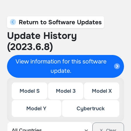
Return to Software Updates
Update History
(2023.6.8)
View information for this software
update.
Model S
Model 3
Model X
Model Y
Cybertruck
Clear