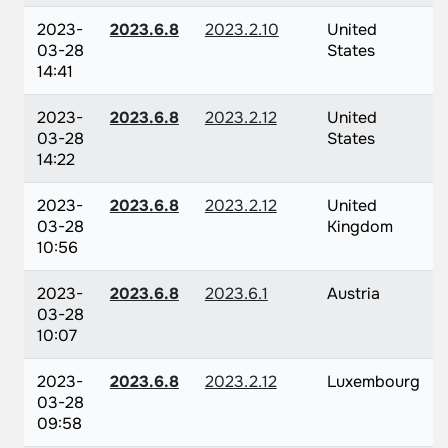
2023-
2023.6.8
2023.2.10
United
03-28
States
14:41
2023-
2023.6.8
2023.2.12
United
03-28
States
14:22
2023-
2023.6.8
2023.2.12
United
03-28
Kingdom
10:56
2023-
2023.6.8
2023.6.1
Austria
03-28
10:07
2023-
2023.6.8
2023.2.12
Luxembourg
03-28
09:58