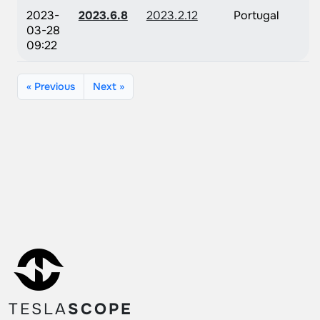
2023-
2023.6.8
2023.2.12
Portugal
03-28
09:22
« Previous
Next »
TESLA
SCOPE