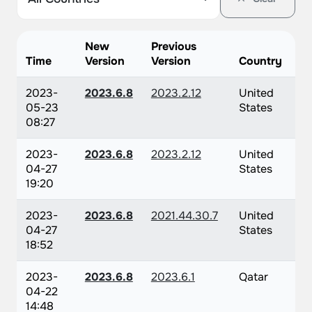
New
Previous
Time
Version
Version
Country
2023-
2023.6.8
2023.2.12
United
05-23
States
08:27
2023-
2023.6.8
2023.2.12
United
04-27
States
19:20
2023-
2023.6.8
2021.44.30.7
United
04-27
States
18:52
2023-
2023.6.8
2023.6.1
Qatar
04-22
14:48