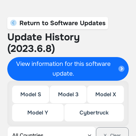
Return to Software Updates
Update History
(2023.6.8)
View information for this software
update.
Model S
Model 3
Model X
Model Y
Cybertruck
Clear