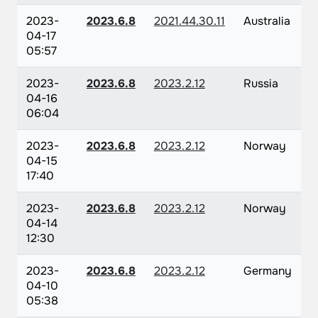
2023-
2023.6.8
2021.44.30.11
Australia
04-17
05:57
2023-
2023.6.8
2023.2.12
Russia
04-16
06:04
2023-
2023.6.8
2023.2.12
Norway
04-15
17:40
2023-
2023.6.8
2023.2.12
Norway
04-14
12:30
2023-
2023.6.8
2023.2.12
Germany
04-10
05:38