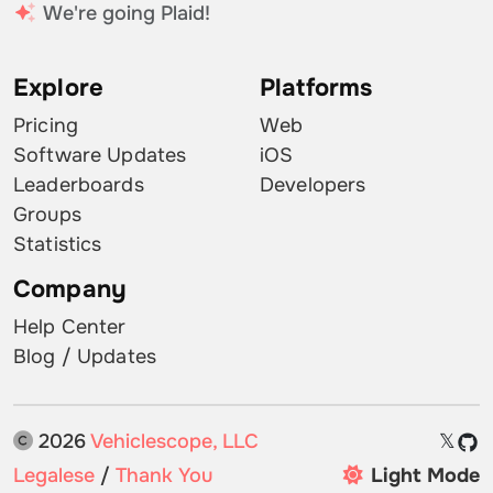
We're going Plaid!
Explore
Platforms
Pricing
Web
Software Updates
iOS
Leaderboards
Developers
Groups
Statistics
Company
Help Center
Blog / Updates
2026
Vehiclescope, LLC
𝕏
Legalese
/
Thank You
Light Mode