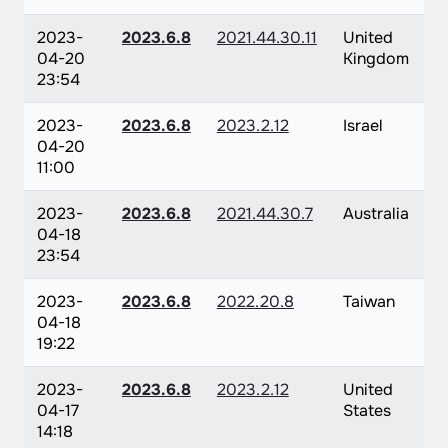
2023-
2023.6.8
2021.44.30.11
United
04-20
Kingdom
23:54
2023-
2023.6.8
2023.2.12
Israel
04-20
11:00
2023-
2023.6.8
2021.44.30.7
Australia
04-18
23:54
2023-
2023.6.8
2022.20.8
Taiwan
04-18
19:22
2023-
2023.6.8
2023.2.12
United
04-17
States
14:18