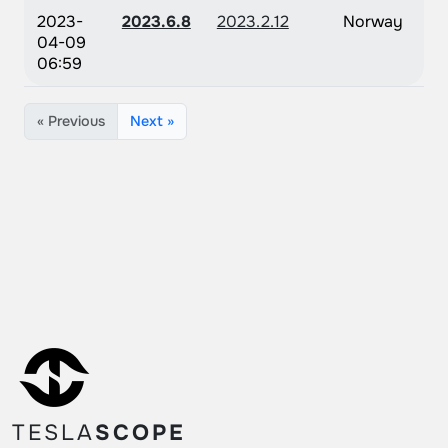
2023-
2023.6.8
2023.2.12
Norway
04-09
06:59
« Previous
Next »
TESLA
SCOPE