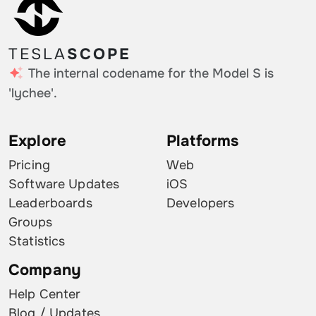
TESLA
SCOPE
The internal codename for the Model S is
'lychee'.
Explore
Platforms
Pricing
Web
Software Updates
iOS
Leaderboards
Developers
Groups
Statistics
Company
Help Center
Blog / Updates