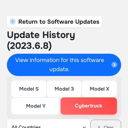
Return to Software Updates
Update History
(2023.6.8)
View information for this software
update.
Model S
Model 3
Model X
Cybertruck
Model Y
Clear