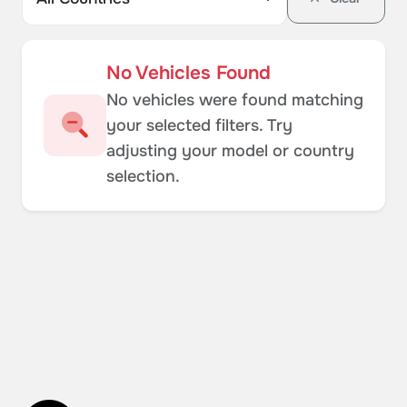
No Vehicles Found
No vehicles were found matching
your selected filters. Try
adjusting your model or country
selection.