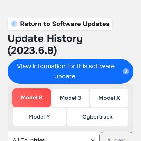
Return to Software Updates
Update History
(2023.6.8)
View information for this software
update.
Model S
Model 3
Model X
Model Y
Cybertruck
Clear