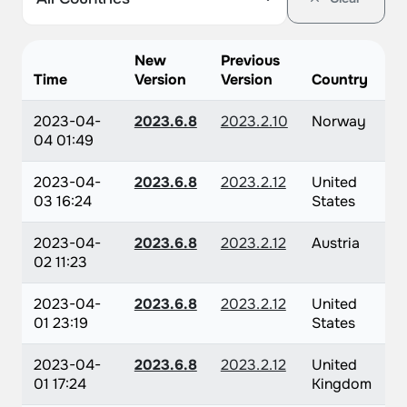
New
Previous
Time
Version
Version
Country
2023-04-
2023.6.8
2023.2.10
Norway
04 01:49
2023-04-
2023.6.8
2023.2.12
United
03 16:24
States
2023-04-
2023.6.8
2023.2.12
Austria
02 11:23
2023-04-
2023.6.8
2023.2.12
United
01 23:19
States
2023-04-
2023.6.8
2023.2.12
United
01 17:24
Kingdom