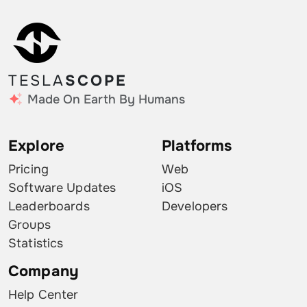
TESLA
SCOPE
Made On Earth By Humans
Explore
Platforms
Pricing
Web
Software Updates
iOS
Leaderboards
Developers
Groups
Statistics
Company
Help Center