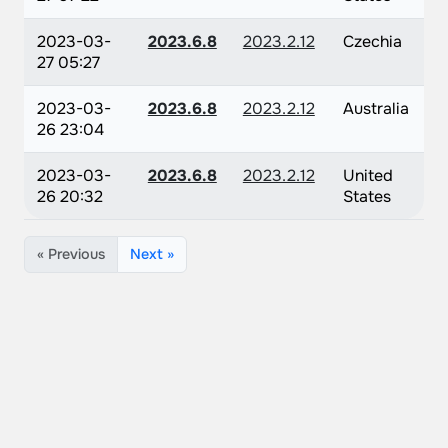
2023-03-
2023.6.8
2023.2.12
Czechia
27 05:27
2023-03-
2023.6.8
2023.2.12
Australia
26 23:04
2023-03-
2023.6.8
2023.2.12
United
26 20:32
States
« Previous
Next »