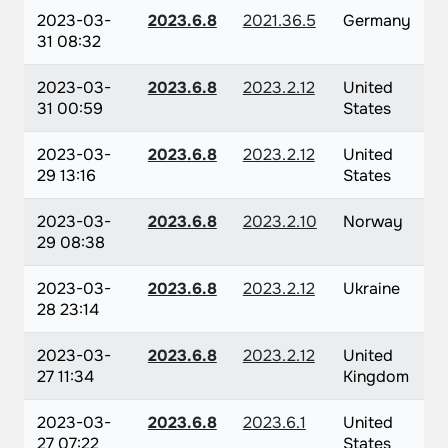
2023-03-
2023.6.8
2021.36.5
Germany
31 08:32
2023-03-
2023.6.8
2023.2.12
United
31 00:59
States
2023-03-
2023.6.8
2023.2.12
United
29 13:16
States
2023-03-
2023.6.8
2023.2.10
Norway
29 08:38
2023-03-
2023.6.8
2023.2.12
Ukraine
28 23:14
2023-03-
2023.6.8
2023.2.12
United
27 11:34
Kingdom
2023-03-
2023.6.8
2023.6.1
United
27 07:22
States