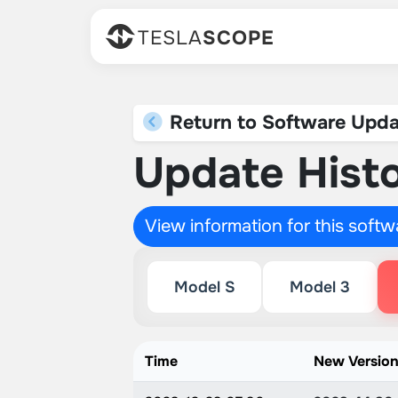
TESLA
SCOPE
Return to Software Upda
Update Histo
View information for this soft
Model S
Model 3
Time
New Versio