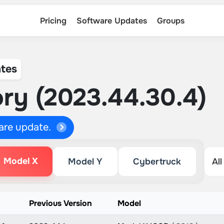
Pricing
Software Updates
Groups
tes
ry (2023.44.30.4)
ware update.
Model X
Model Y
Cybertruck
n
Previous Version
Model