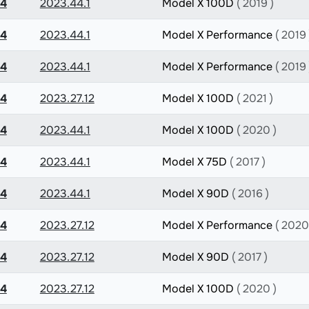
.4
2023.44.1
Model X 100D
( 2019 )
.4
2023.44.1
Model X Performance
( 2019 
.4
2023.44.1
Model X Performance
( 2019 
.4
2023.27.12
Model X 100D
( 2021 )
.4
2023.44.1
Model X 100D
( 2020 )
.4
2023.44.1
Model X 75D
( 2017 )
.4
2023.44.1
Model X 90D
( 2016 )
.4
2023.27.12
Model X Performance
( 2020
.4
2023.27.12
Model X 90D
( 2017 )
.4
2023.27.12
Model X 100D
( 2020 )