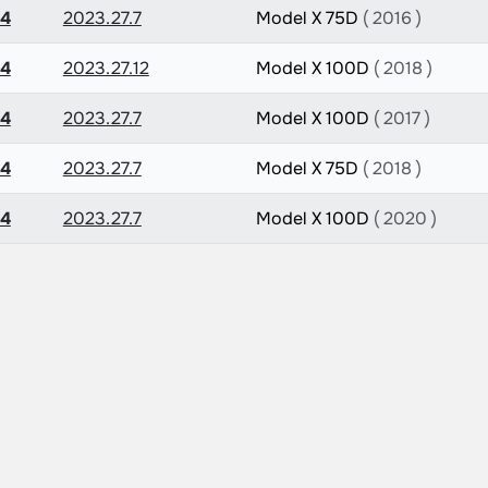
.4
2023.27.7
Model X 75D
( 2016 )
.4
2023.27.12
Model X 100D
( 2018 )
.4
2023.27.7
Model X 100D
( 2017 )
.4
2023.27.7
Model X 75D
( 2018 )
.4
2023.27.7
Model X 100D
( 2020 )