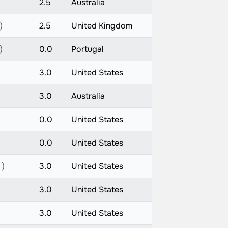
2.5
Australia
)
2.5
United Kingdom
)
0.0
Portugal
3.0
United States
3.0
Australia
0.0
United States
0.0
United States
 )
3.0
United States
3.0
United States
3.0
United States