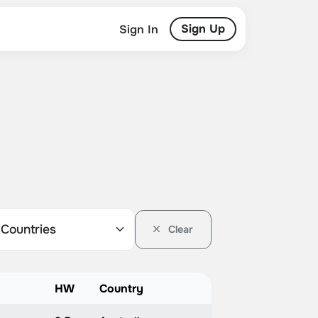
Sign Up
Sign In
Clear
HW
Country