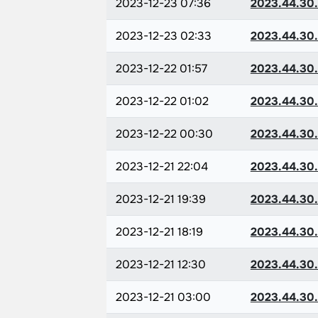
2023-12-23 07:36
2023.44.30
2023-12-23 02:33
2023.44.30
2023-12-22 01:57
2023.44.30
2023-12-22 01:02
2023.44.30
2023-12-22 00:30
2023.44.30
2023-12-21 22:04
2023.44.30
2023-12-21 19:39
2023.44.30
2023-12-21 18:19
2023.44.30
2023-12-21 12:30
2023.44.30
2023-12-21 03:00
2023.44.30