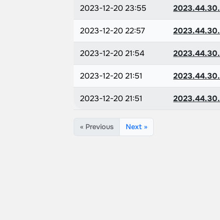
2023-12-20 23:55
2023.44.30
2023-12-20 22:57
2023.44.30
2023-12-20 21:54
2023.44.30
2023-12-20 21:51
2023.44.30
2023-12-20 21:51
2023.44.30
« Previous
Next »