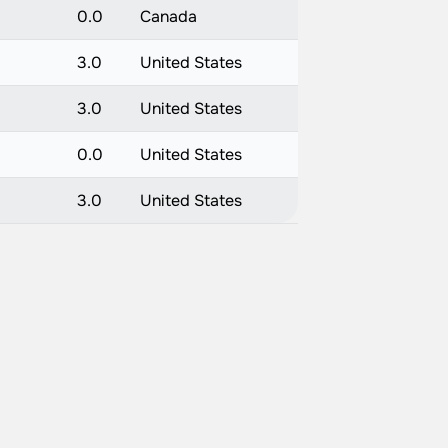
0.0
Canada
3.0
United States
3.0
United States
0.0
United States
3.0
United States