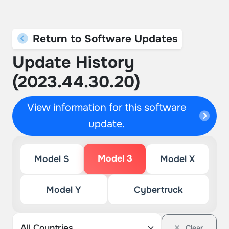
Return to Software Updates
Update History
(2023.44.30.20)
View information for this software
update.
Model 3
Model S
Model X
Model Y
Cybertruck
Clear