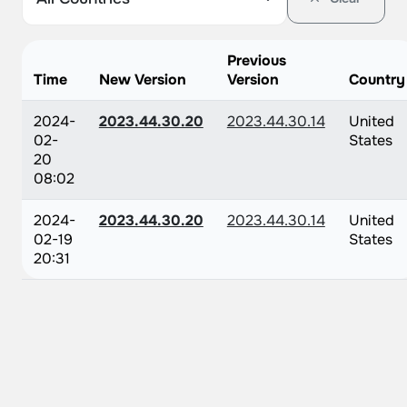
Previous
Time
New Version
Version
Country
2024-
2023.44.30.20
2023.44.30.14
United
02-
States
20
08:02
2024-
2023.44.30.20
2023.44.30.14
United
02-19
States
20:31