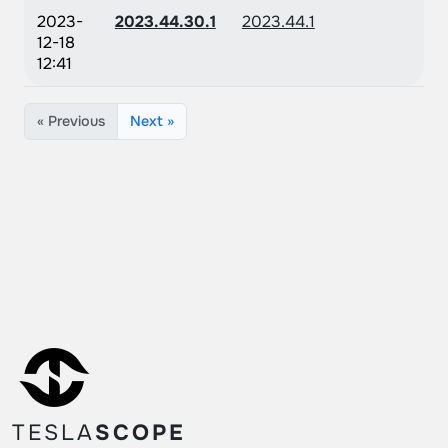
2023-
2023.44.30.1
2023.44.1
12-18
12:41
« Previous
Next »
TESLA
SCOPE