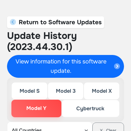
Return to Software Updates
Update History
(2023.44.30.1)
View information for this software
update.
Model S
Model 3
Model X
Model Y
Cybertruck
Clear