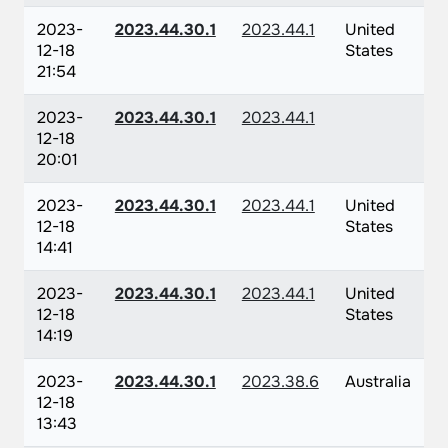
2023-
2023.44.30.1
2023.44.1
United
12-18
States
21:54
2023-
2023.44.30.1
2023.44.1
12-18
20:01
2023-
2023.44.30.1
2023.44.1
United
12-18
States
14:41
2023-
2023.44.30.1
2023.44.1
United
12-18
States
14:19
2023-
2023.44.30.1
2023.38.6
Australia
12-18
13:43