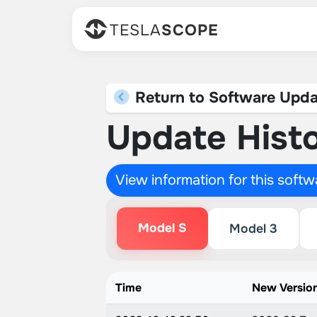
TESLA
SCOPE
Return to Software Upda
Update Histo
View information for this soft
Model S
Model 3
Time
New Versio