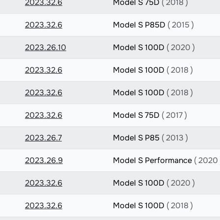
2023.32.6
Model S 75D
( 2018 )
2023.32.6
Model S P85D
( 2015 )
2023.26.10
Model S 100D
( 2020 )
2023.32.6
Model S 100D
( 2018 )
2023.32.6
Model S 100D
( 2018 )
2023.32.6
Model S 75D
( 2017 )
2023.26.7
Model S P85
( 2013 )
2023.26.9
Model S Performance
( 2020 
2023.32.6
Model S 100D
( 2020 )
2023.32.6
Model S 100D
( 2018 )