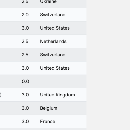
2.5
Ukraine
2.0
Switzerland
3.0
United States
2.5
Netherlands
2.5
Switzerland
3.0
United States
0.0
)
3.0
United Kingdom
3.0
Belgium
3.0
France