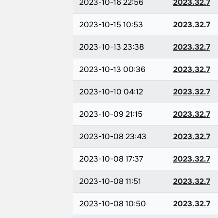
2023-10-16 22:56
2023.32.7
2023-10-15 10:53
2023.32.7
2023-10-13 23:38
2023.32.7
2023-10-13 00:36
2023.32.7
2023-10-10 04:12
2023.32.7
2023-10-09 21:15
2023.32.7
2023-10-08 23:43
2023.32.7
2023-10-08 17:37
2023.32.7
2023-10-08 11:51
2023.32.7
2023-10-08 10:50
2023.32.7