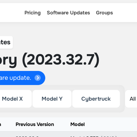
Pricing
Software Updates
Groups
tes
ry (2023.32.7)
ware update.
Model X
Model Y
Cybertruck
n
Previous Version
Model