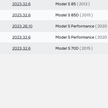
2023.32.6
Model S 85
( 2012 )
2023.32.6
Model S 85D
( 2015 )
2023.26.10
Model S Performance
( 2020 
2023.32.6
Model S Performance
( 2020 
2023.32.6
Model S 70D
( 2015 )