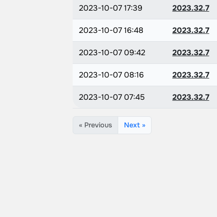
2023-10-07 17:39
2023.32.7
2023-10-07 16:48
2023.32.7
2023-10-07 09:42
2023.32.7
2023-10-07 08:16
2023.32.7
2023-10-07 07:45
2023.32.7
« Previous
Next »