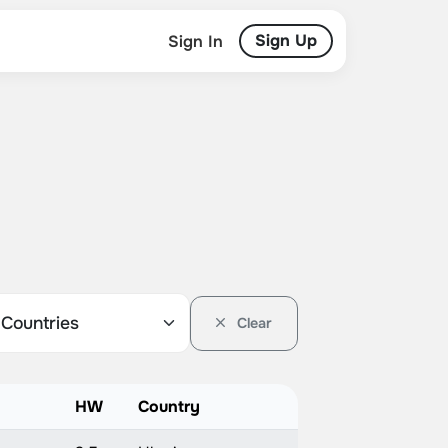
Sign Up
Sign In
Clear
HW
Country