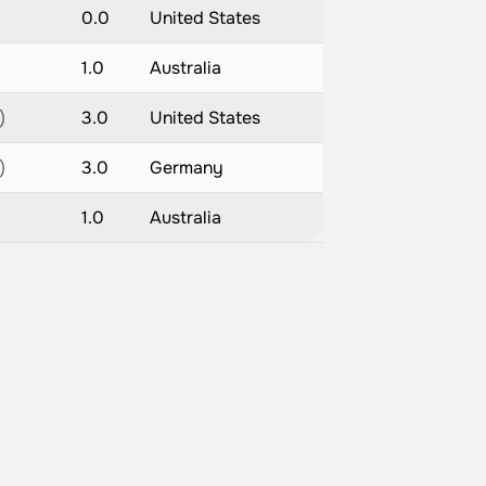
0.0
United States
1.0
Australia
)
3.0
United States
)
3.0
Germany
1.0
Australia