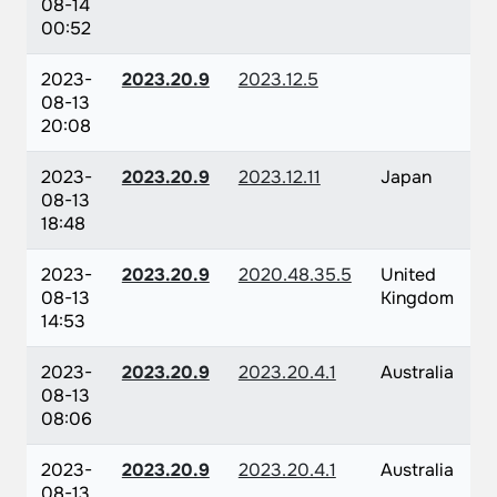
08-14
00:52
2023-
2023.20.9
2023.12.5
08-13
20:08
2023-
2023.20.9
2023.12.11
Japan
08-13
18:48
2023-
2023.20.9
2020.48.35.5
United
08-13
Kingdom
14:53
2023-
2023.20.9
2023.20.4.1
Australia
08-13
08:06
2023-
2023.20.9
2023.20.4.1
Australia
08-13