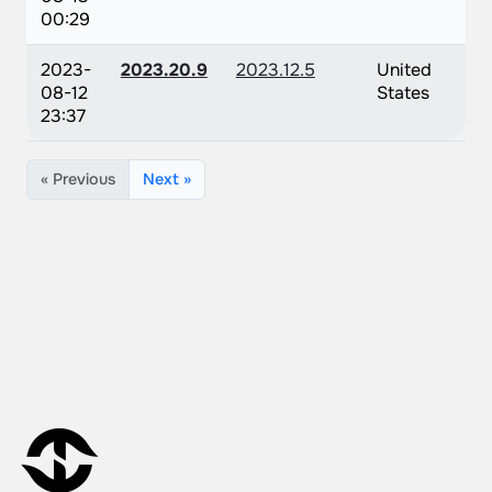
00:29
2023-
2023.20.9
2023.12.5
United
08-12
States
23:37
« Previous
Next »