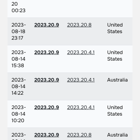
20
00:23
2023-
2023.20.9
2023.20.8
United
08-18
States
23:17
2023-
2023.20.9
2023.20.4.1
United
08-14
States
15:38
2023-
2023.20.9
2023.20.4.1
Australia
08-14
14:22
2023-
2023.20.9
2023.20.4.1
United
08-14
States
10:20
2023-
2023.20.9
2023.20.8
Australia