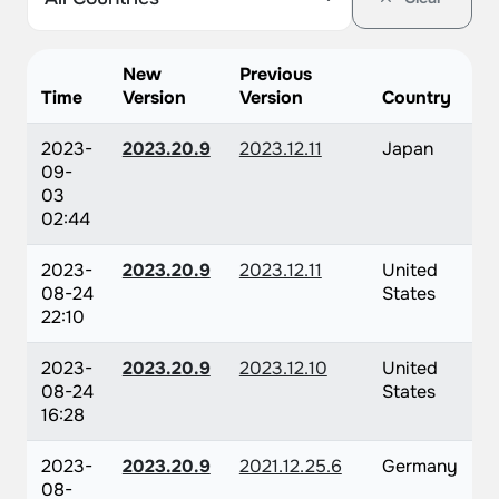
New
Previous
Time
Version
Version
Country
2023-
2023.20.9
2023.12.11
Japan
09-
03
02:44
2023-
2023.20.9
2023.12.11
United
08-24
States
22:10
2023-
2023.20.9
2023.12.10
United
08-24
States
16:28
2023-
2023.20.9
2021.12.25.6
Germany
08-