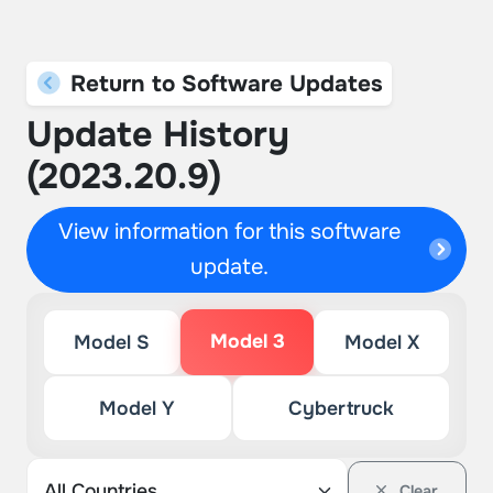
Return to Software Updates
Update History
(2023.20.9)
View information for this software
update.
Model 3
Model S
Model X
Model Y
Cybertruck
Clear