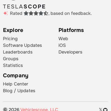
TESLA
SCOPE
Rated
, based on feedback.
Explore
Platforms
Pricing
Web
Software Updates
iOS
Leaderboards
Developers
Groups
Statistics
Company
Help Center
Blog / Updates
2026
Vehiclescope, LLC
𝕏