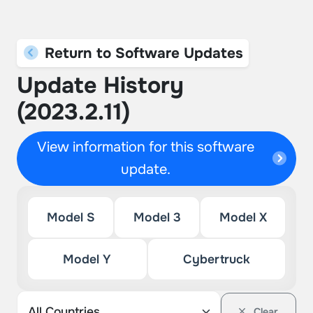
Return to Software Updates
Update History
(2023.2.11)
View information for this software
update.
Model S
Model 3
Model X
Model Y
Cybertruck
Clear