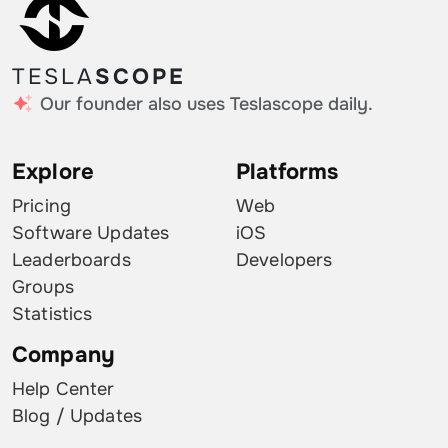
TESLA
SCOPE
Our founder also uses Teslascope daily.
Explore
Platforms
Pricing
Web
Software Updates
iOS
Leaderboards
Developers
Groups
Statistics
Company
Help Center
Blog / Updates