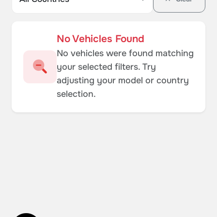
No Vehicles Found
No vehicles were found matching
your selected filters. Try
adjusting your model or country
selection.