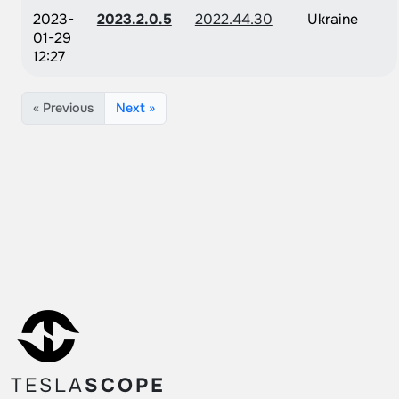
2023-
2023.2.0.5
2022.44.30
Ukraine
01-29
12:27
« Previous
Next »
TESLA
SCOPE