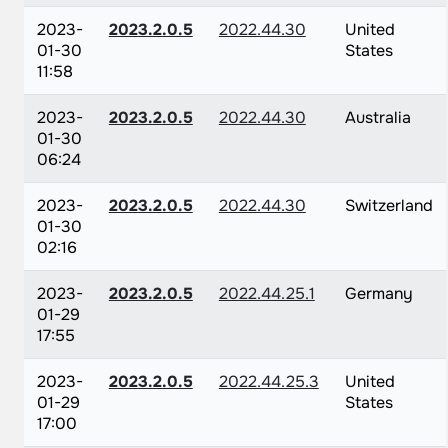
2023-
2023.2.0.5
2022.44.30
United
01-30
States
11:58
2023-
2023.2.0.5
2022.44.30
Australia
01-30
06:24
2023-
2023.2.0.5
2022.44.30
Switzerland
01-30
02:16
2023-
2023.2.0.5
2022.44.25.1
Germany
01-29
17:55
2023-
2023.2.0.5
2022.44.25.3
United
01-29
States
17:00