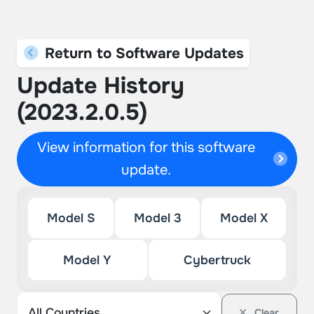
Return to Software Updates
Update History
(2023.2.0.5)
View information for this software
update.
Model S
Model 3
Model X
Model Y
Cybertruck
Clear