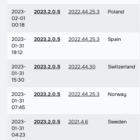
2023-
2023.2.0.5
2022.44.25.3
Poland
02-01
00:18
2023-
2023.2.0.5
2022.44.25.3
Spain
01-31
19:12
2023-
2023.2.0.5
2022.44.30
Switzerland
01-31
15:30
2023-
2023.2.0.5
2022.44.25.3
Norway
01-31
07:45
2023-
2023.2.0.5
2021.4.6
Sweden
01-31
04:23