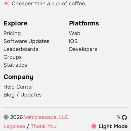
Cheaper than a cup of coffee.
Explore
Platforms
Pricing
Web
Software Updates
iOS
Leaderboards
Developers
Groups
Statistics
Company
Help Center
Blog / Updates
2026
Vehiclescope, LLC
𝕏
Legalese
/
Thank You
Light Mode