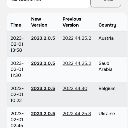
New
Previous
Time
Version
Version
Country
2023-
2023.2.0.5
2022.44.25.2
Austria
02-01
13:58
2023-
2023.2.0.5
2022.44.25.2
Saudi
02-01
Arabia
11:30
2023-
2023.2.0.5
2022.44.30
Belgium
02-01
10:22
2023-
2023.2.0.5
2022.44.25.3
Ukraine
02-01
02:45