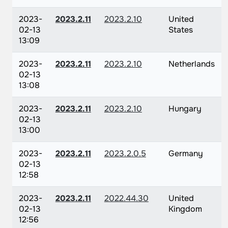
2023-
2023.2.11
2023.2.10
United
02-13
States
13:09
2023-
2023.2.11
2023.2.10
Netherlands
02-13
13:08
2023-
2023.2.11
2023.2.10
Hungary
02-13
13:00
2023-
2023.2.11
2023.2.0.5
Germany
02-13
12:58
2023-
2023.2.11
2022.44.30
United
02-13
Kingdom
12:56