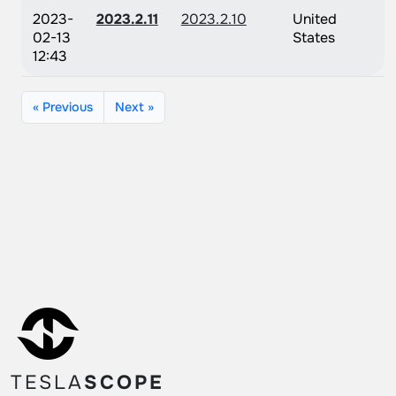
2023-
2023.2.11
2023.2.10
United
02-13
States
12:43
« Previous
Next »
TESLA
SCOPE