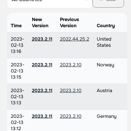
New
Previous
Time
Version
Version
Country
2023-
2023.2.11
2022.44.25.2
United
02-13
States
13:16
2023-
2023.2.11
2023.2.10
Norway
02-13
13:15
2023-
2023.2.11
2023.2.10
Austria
02-13
13:13
2023-
2023.2.11
2023.2.10
Germany
02-13
13:12