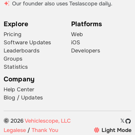
Our founder also uses Teslascope daily.
Explore
Platforms
Pricing
Web
Software Updates
iOS
Leaderboards
Developers
Groups
Statistics
Company
Help Center
Blog / Updates
2026
Vehiclescope, LLC
𝕏
Legalese
/
Thank You
Light Mode