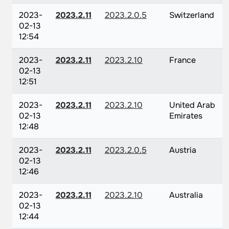
2023-
2023.2.11
2023.2.0.5
Switzerland
02-13
12:54
2023-
2023.2.11
2023.2.10
France
02-13
12:51
2023-
2023.2.11
2023.2.10
United Arab
02-13
Emirates
12:48
2023-
2023.2.11
2023.2.0.5
Austria
02-13
12:46
2023-
2023.2.11
2023.2.10
Australia
02-13
12:44