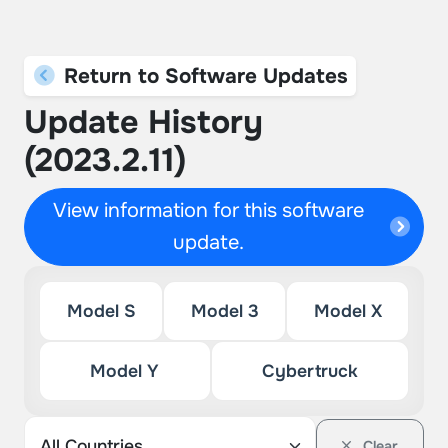
Return to Software Updates
Update History
(2023.2.11)
View information for this software
update.
Model S
Model 3
Model X
Model Y
Cybertruck
Clear