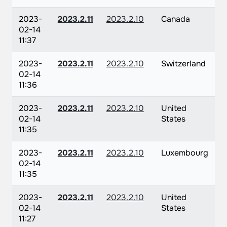
2023-
2023.2.11
2023.2.10
Canada
02-14
11:37
2023-
2023.2.11
2023.2.10
Switzerland
02-14
11:36
2023-
2023.2.11
2023.2.10
United
02-14
States
11:35
2023-
2023.2.11
2023.2.10
Luxembourg
02-14
11:35
2023-
2023.2.11
2023.2.10
United
02-14
States
11:27