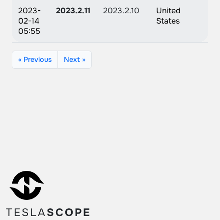
2023-
2023.2.11
2023.2.10
United
02-14
States
05:55
« Previous
Next »
TESLA
SCOPE