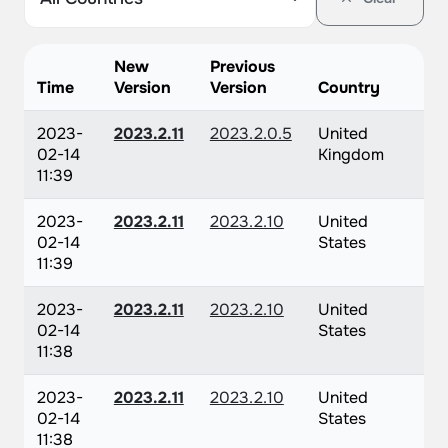
New
Previous
Time
Version
Version
Country
2023-
2023.2.11
2023.2.0.5
United
02-14
Kingdom
11:39
2023-
2023.2.11
2023.2.10
United
02-14
States
11:39
2023-
2023.2.11
2023.2.10
United
02-14
States
11:38
2023-
2023.2.11
2023.2.10
United
02-14
States
11:38