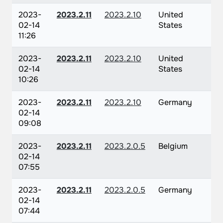
2023-
2023.2.11
2023.2.10
United
02-14
States
11:26
2023-
2023.2.11
2023.2.10
United
02-14
States
10:26
2023-
2023.2.11
2023.2.10
Germany
02-14
09:08
2023-
2023.2.11
2023.2.0.5
Belgium
02-14
07:55
2023-
2023.2.11
2023.2.0.5
Germany
02-14
07:44