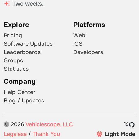
Two weeks.
Explore
Platforms
Pricing
Web
Software Updates
iOS
Leaderboards
Developers
Groups
Statistics
Company
Help Center
Blog / Updates
2026
Vehiclescope, LLC
𝕏
Legalese
/
Thank You
Light Mode