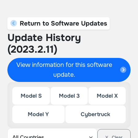
Return to Software Updates
Update History
(2023.2.11)
View information for this software
update.
Model S
Model 3
Model X
Model Y
Cybertruck
Clear