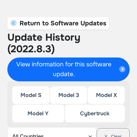
Return to Software Updates
Update History
(2022.8.3)
View information for this software
update.
Model S
Model 3
Model X
Model Y
Cybertruck
Clear