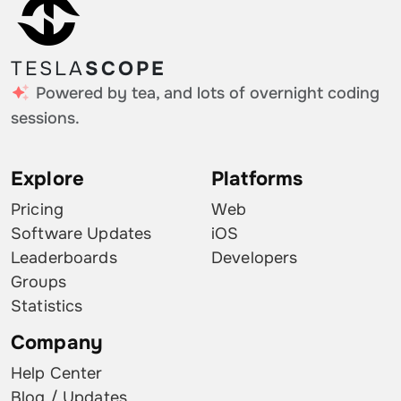
TESLA
SCOPE
Powered by tea, and lots of overnight coding
sessions.
Explore
Platforms
Pricing
Web
Software Updates
iOS
Leaderboards
Developers
Groups
Statistics
Company
Help Center
Blog / Updates