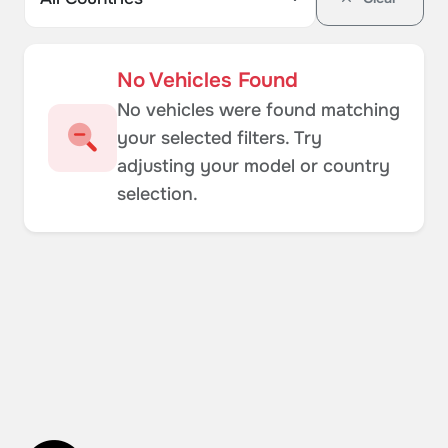
No Vehicles Found
No vehicles were found matching
your selected filters. Try
adjusting your model or country
selection.