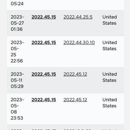
05:24
2023-
2022.45.15
2022.44.25.5
United
05-27
States
01:36
2023-
2022.45.15
2022.44.30.10
United
05-
States
25
22:56
2023-
2022.45.15
2022.45.12
United
05-11
States
05:29
2023-
2022.45.15
2022.45.12
United
05-
States
08
23:53