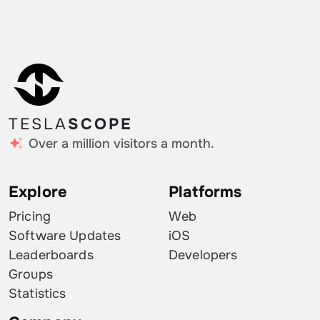
TESLA
SCOPE
Over a million visitors a month.
Explore
Platforms
Pricing
Web
Software Updates
iOS
Leaderboards
Developers
Groups
Statistics