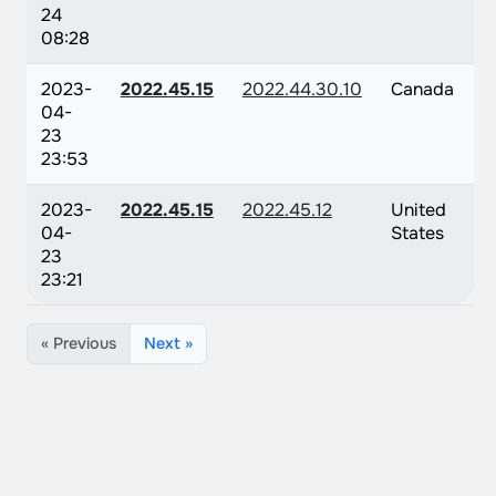
24
08:28
2023-
2022.45.15
2022.44.30.10
Canada
04-
23
23:53
2023-
2022.45.15
2022.45.12
United
04-
States
23
23:21
« Previous
Next »