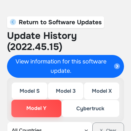
Return to Software Updates
Update History
(2022.45.15)
View information for this software
update.
Model S
Model 3
Model X
Model Y
Cybertruck
Clear