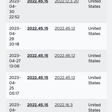
2023-
2022.45.15
2022.12.3.20
United
04-
States
30
22:52
2023-
2022.45.15
2022.45.12
United
04-
States
29
20:18
2023-
2022.45.15
2022.45.12
United
04-27
States
13:06
2023-
2022.45.15
2022.45.12
United
04-
States
25
05:17
2023-
2022.45.15
2022.16.3
United
04-
States