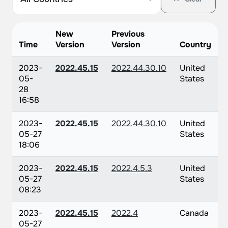
New
Previous
Time
Version
Version
Country
2023-
2022.45.15
2022.44.30.10
United
05-
States
28
16:58
2023-
2022.45.15
2022.44.30.10
United
05-27
States
18:06
2023-
2022.45.15
2022.4.5.3
United
05-27
States
08:23
2023-
2022.45.15
2022.4
Canada
05-27