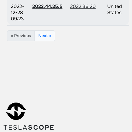
2022-
2022.44.25.5
2022.36.20
United
12-28
States
09:23
« Previous
Next »
TESLA
SCOPE