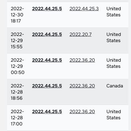
2022-
2022.44.25.5
2022.44.25.3
United
12-30
States
18:17
2022-
2022.44.25.5
2022.20.7
United
12-29
States
15:55
2022-
2022.44.25.5
2022.36.20
United
12-29
States
00:50
2022-
2022.44.25.5
2022.36.20
Canada
12-28
18:56
2022-
2022.44.25.5
2022.36.20
United
12-28
States
17:00