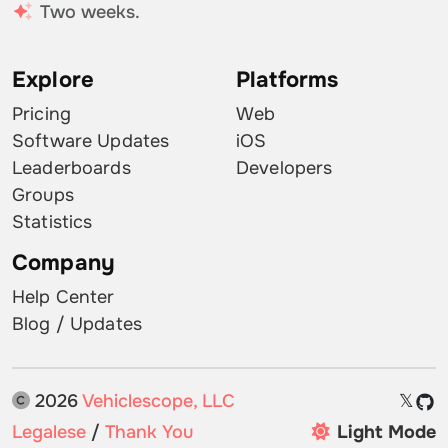
Two weeks.
Explore
Platforms
Pricing
Web
Software Updates
iOS
Leaderboards
Developers
Groups
Statistics
Company
Help Center
Blog / Updates
2026
Vehiclescope, LLC
𝕏
Legalese
/
Thank You
Light Mode