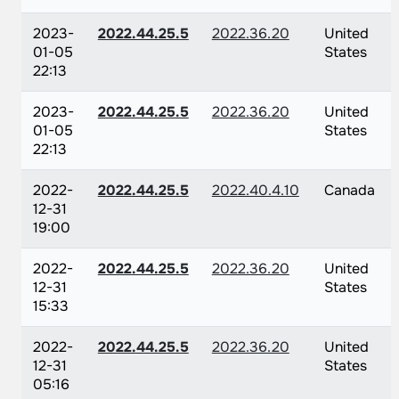
2023-
2022.44.25.5
2022.36.20
United
01-05
States
22:13
2023-
2022.44.25.5
2022.36.20
United
01-05
States
22:13
2022-
2022.44.25.5
2022.40.4.10
Canada
12-31
19:00
2022-
2022.44.25.5
2022.36.20
United
12-31
States
15:33
2022-
2022.44.25.5
2022.36.20
United
12-31
States
05:16