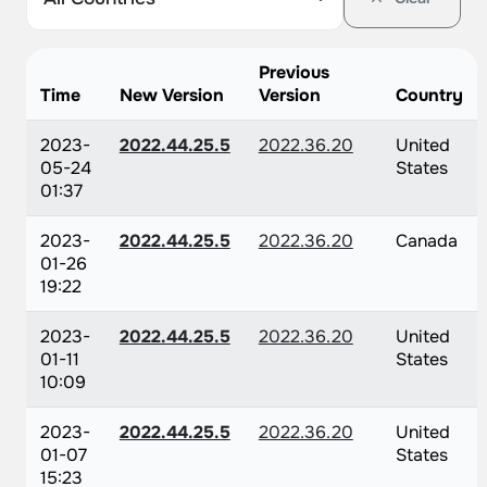
Previous
Time
New Version
Version
Country
2023-
2022.44.25.5
2022.36.20
United
05-24
States
01:37
2023-
2022.44.25.5
2022.36.20
Canada
01-26
19:22
2023-
2022.44.25.5
2022.36.20
United
01-11
States
10:09
2023-
2022.44.25.5
2022.36.20
United
01-07
States
15:23