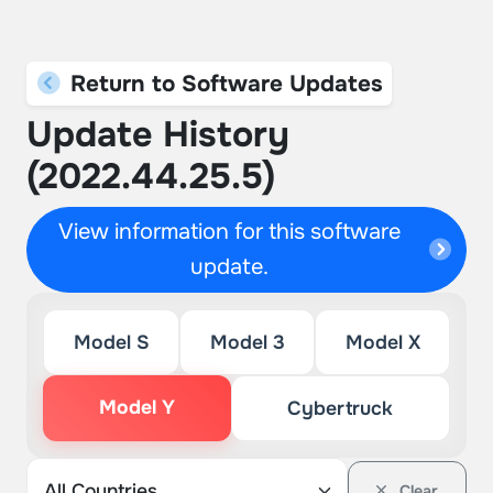
Return to Software Updates
Update History
(2022.44.25.5)
View information for this software
update.
Model S
Model 3
Model X
Model Y
Cybertruck
Clear