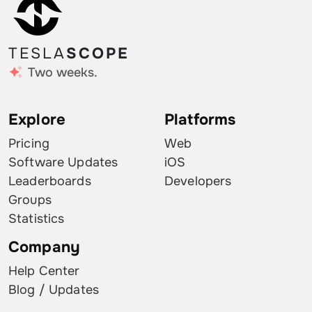
TESLA
SCOPE
Two weeks.
Explore
Platforms
Pricing
Web
Software Updates
iOS
Leaderboards
Developers
Groups
Statistics
Company
Help Center
Blog / Updates