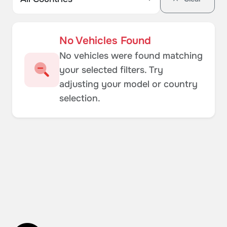
No Vehicles Found
No vehicles were found matching
your selected filters. Try
adjusting your model or country
selection.