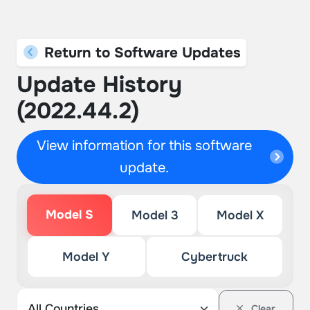
Return to Software Updates
Update History
(2022.44.2)
View information for this software
update.
Model S
Model 3
Model X
Model Y
Cybertruck
Clear