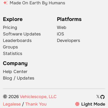
Made On Earth By Humans
Explore
Platforms
Pricing
Web
Software Updates
iOS
Leaderboards
Developers
Groups
Statistics
Company
Help Center
Blog / Updates
2026
Vehiclescope, LLC
𝕏
Legalese
/
Thank You
Light Mode