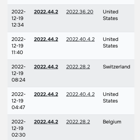
2022-
2022.44.2
2022.36.20
United
12-19
States
12:34
2022-
2022.44.2
2022.40.4.2
United
12-19
States
11:40
2022-
2022.44.2
2022.28.2
Switzerland
12-19
08:24
2022-
2022.44.2
2022.40.4.2
United
12-19
States
04:47
2022-
2022.44.2
2022.28.2
Belgium
12-19
02:30