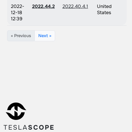
2022-
2022.44.2
2022.40.4.1
United
12-18
States
12:39
« Previous
Next »
TESLA
SCOPE