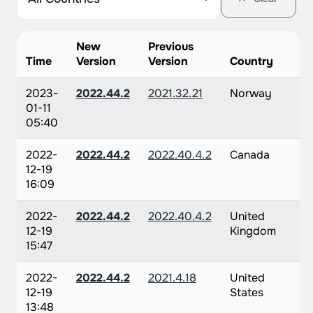
New
Previous
Time
Version
Version
Country
2023-
2022.44.2
2021.32.21
Norway
01-11
05:40
2022-
2022.44.2
2022.40.4.2
Canada
12-19
16:09
2022-
2022.44.2
2022.40.4.2
United
12-19
Kingdom
15:47
2022-
2022.44.2
2021.4.18
United
12-19
States
13:48