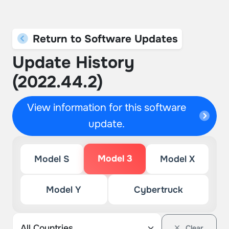
Return to Software Updates
Update History
(2022.44.2)
View information for this software
update.
Model 3
Model S
Model X
Model Y
Cybertruck
Clear