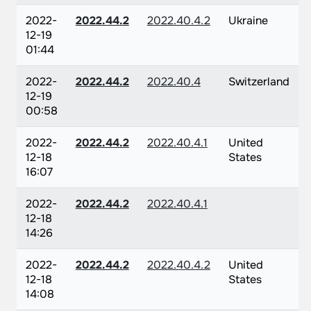
2022-
2022.44.2
2022.40.4.2
Ukraine
12-19
01:44
2022-
2022.44.2
2022.40.4
Switzerland
12-19
00:58
2022-
2022.44.2
2022.40.4.1
United
12-18
States
16:07
2022-
2022.44.2
2022.40.4.1
12-18
14:26
2022-
2022.44.2
2022.40.4.2
United
12-18
States
14:08