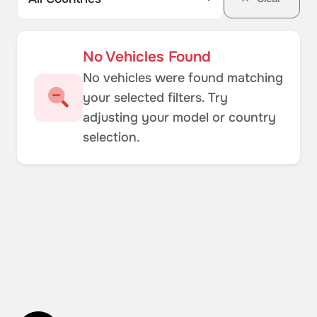
No Vehicles Found
No vehicles were found matching
your selected filters. Try
adjusting your model or country
selection.