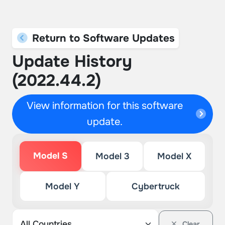
Return to Software Updates
Update History
(2022.44.2)
View information for this software
update.
Model S
Model 3
Model X
Model Y
Cybertruck
Clear