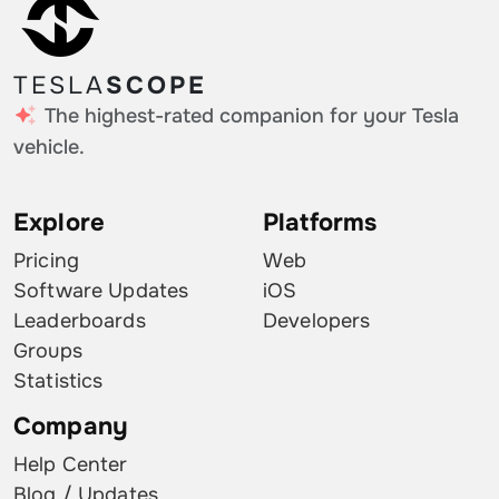
TESLA
SCOPE
The highest-rated companion for your Tesla
vehicle.
Explore
Platforms
Pricing
Web
Software Updates
iOS
Leaderboards
Developers
Groups
Statistics
Company
Help Center
Blog / Updates